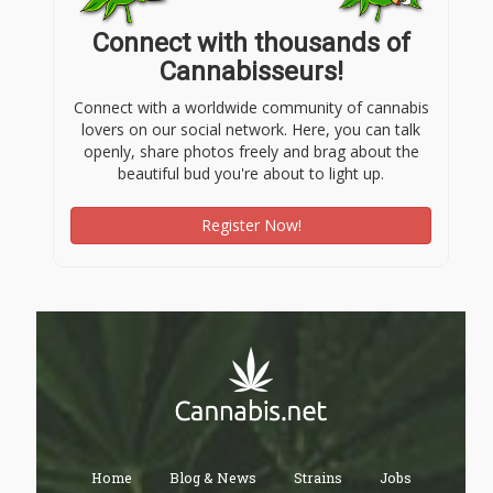
Connect with thousands of
Cannabisseurs!
Connect with a worldwide community of cannabis
lovers on our social network. Here, you can talk
openly, share photos freely and brag about the
beautiful bud you're about to light up.
Register Now!
Home
Blog & News
Strains
Jobs