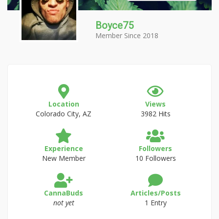
Boyce75
Member Since 2018
Location
Views
Colorado City, AZ
3982 Hits
Experience
Followers
New Member
10 Followers
CannaBuds
Articles/Posts
not yet
1 Entry