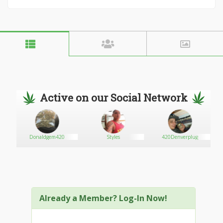
Active on our Social Network
Donaldgem420
Styles
420Denverplug
Already a Member? Log-In Now!