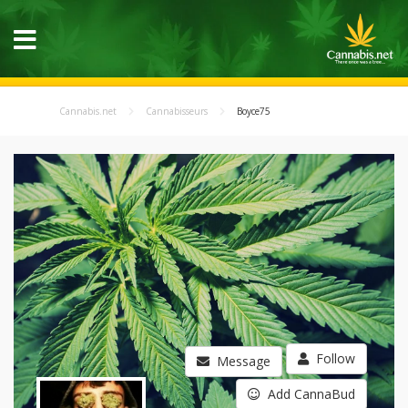
Cannabis.net
Cannabisseurs
Boyce75
Follow
Message
Add CannaBud