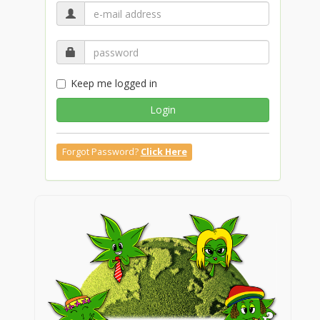
Keep me logged in
Login
Forgot Password?
Click Here