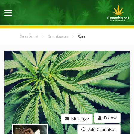
Cannabis.net
Cannabisseurs
Ryan
Follow
Message
Add CannaBud