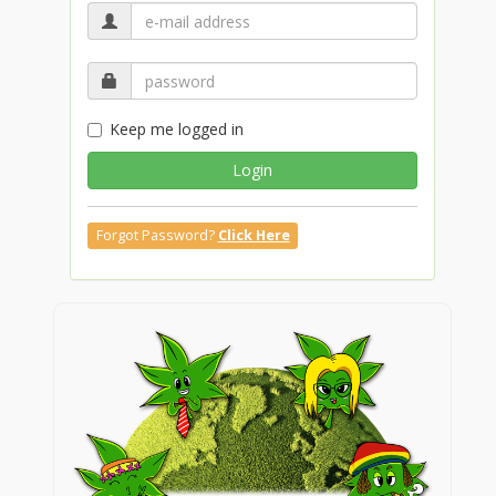
Keep me logged in
Login
Forgot Password?
Click Here