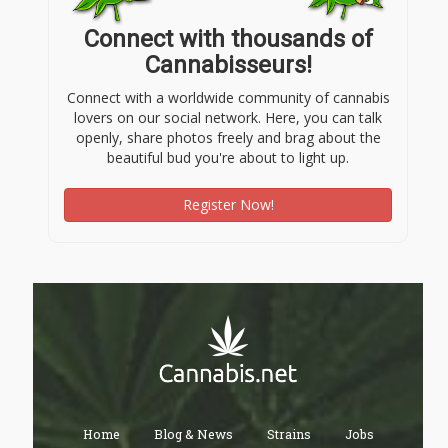
Connect with thousands of
Cannabisseurs!
Connect with a worldwide community of cannabis
lovers on our social network. Here, you can talk
openly, share photos freely and brag about the
beautiful bud you're about to light up.
Register Now!
Home
Blog & News
Strains
Jobs