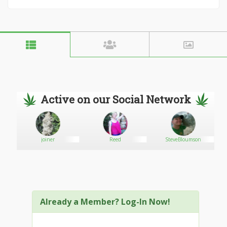
Active on our Social Network
joiner
Reed
SteveBloumson
Already a Member? Log-In Now!