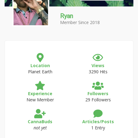
Ryan
Member Since 2018
Location
Views
Planet Earth
3290 Hits
Experience
Followers
New Member
29 Followers
CannaBuds
Articles/Posts
not yet
1 Entry