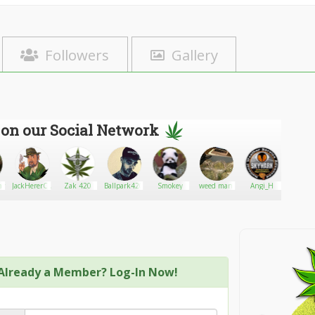
Followers
Gallery
 on our Social Network
lan
JackHererCup
Zak 420
Ballpark420
Smokey
weed man
Angi_H
Cannabi
Already a Member? Log-In Now!