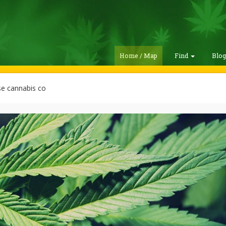
Home / Map
Find
Blo
e cannabis co