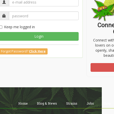
Conne
Keep me logged in
Login
Connect wit
lovers on o
openly, sh
Forgot Password?
Click Here
beauti
Home
Blog & News
Strains
Jobs
Shop