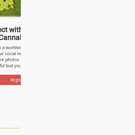
ct with thousands of
Cannabisseurs!
h a worldwide community of cannabis
ur social network. Here, you can talk
are photos freely and brag about the
ful bud you're about to light up.
Register Now!
Events
About Us
Advertising
Affiliates
Contact U