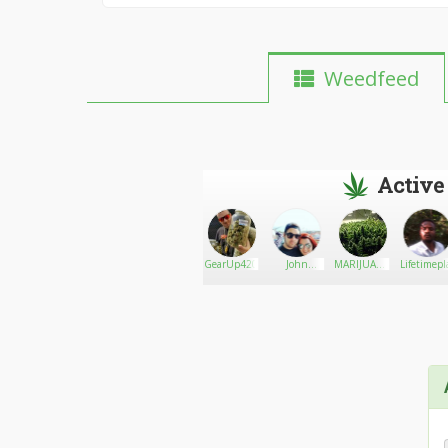
Weedfeed
Active
Dap420
Go There!
Veterans for
GearUp420
John
MARIJUANA
Lifetimep
Compassionate
moorin
ONLINE
Care