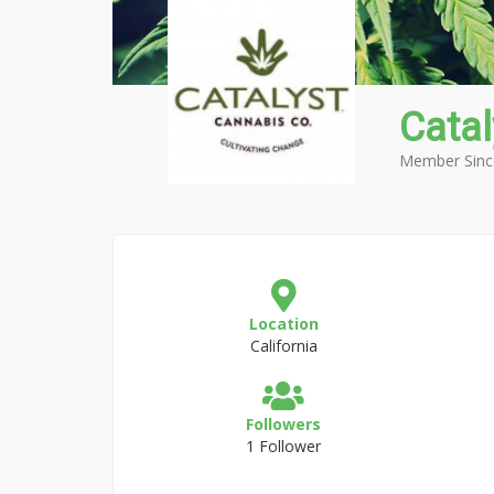
Catal
Member Sinc
Location
California
Followers
1 Follower