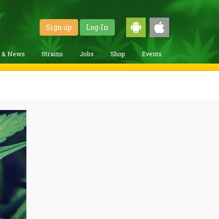
Sign up
Log-In
g & News
Strains
Jobs
Shop
Events