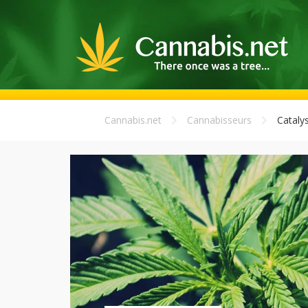
Cannabis.net
Cannabisseurs
Catalys