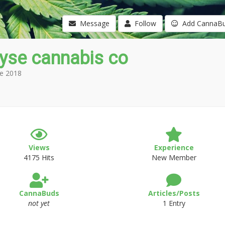
Message
Follow
Add CannaB
yse cannabis co
e 2018
Views
Experience
4175 Hits
New Member
CannaBuds
Articles/Posts
not yet
1 Entry