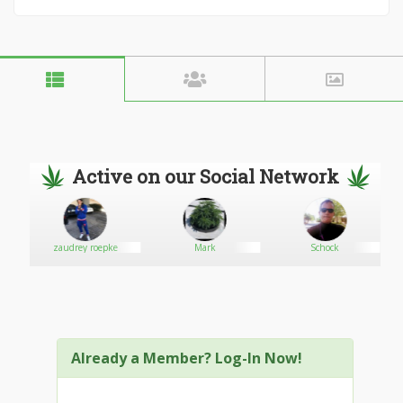
Active on our Social Network
zaudrey roepke
Mark
Schock
Already a Member? Log-In Now!