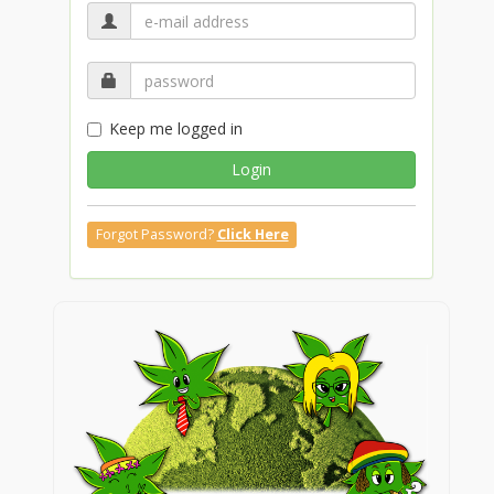
Keep me logged in
Login
Forgot Password?
Click Here