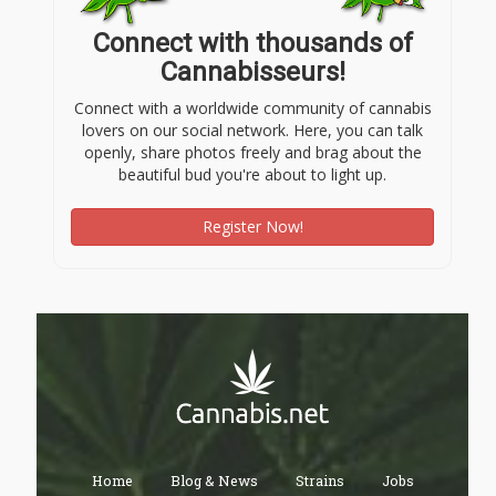
Connect with thousands of
Cannabisseurs!
Connect with a worldwide community of cannabis
lovers on our social network. Here, you can talk
openly, share photos freely and brag about the
beautiful bud you're about to light up.
Register Now!
Home
Blog & News
Strains
Jobs