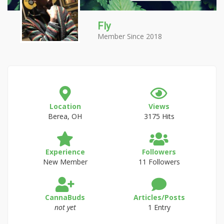
Fly
Member Since 2018
Location
Views
Berea, OH
3175 Hits
Experience
Followers
New Member
11 Followers
CannaBuds
Articles/Posts
not yet
1 Entry