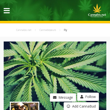
Cannabis.net
Cannabisseurs
Fly
Follow
Message
Add CannaBud