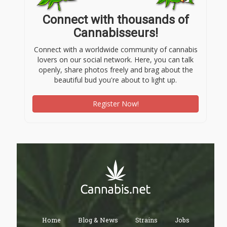
Connect with thousands of
Cannabisseurs!
Connect with a worldwide community of cannabis
lovers on our social network. Here, you can talk
openly, share photos freely and brag about the
beautiful bud you're about to light up.
Register Now!
Home
Blog & News
Strains
Jobs