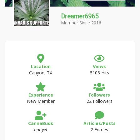
Dreamer6965
Member Since 2016
Location
Views
Canyon, TX
5103 Hits
Experience
Followers
New Member
22 Followers
CannaBuds
Articles/Posts
not yet
2 Entries