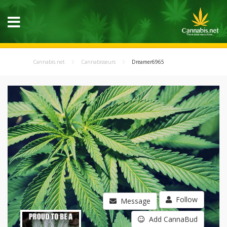
Cannabis.net
Cannabisseurs
Dreamer6965
Follow
Message
Add CannaBud