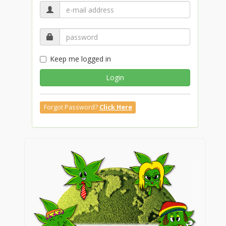
Keep me logged in
Login
Forgot Password?
Click Here