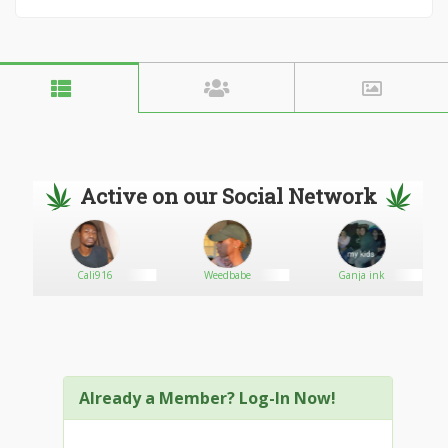
Active on our Social Network
Cali916
Weedbabe
Ganja ink
Already a Member? Log-In Now!