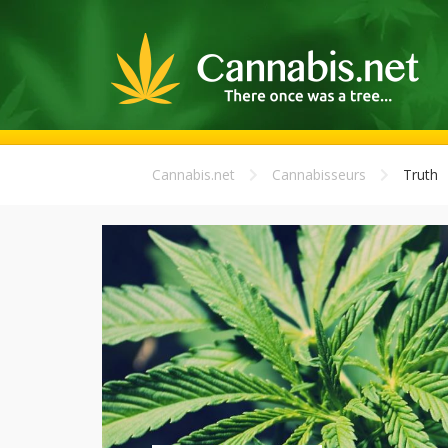
Cannabis.net
Cannabisseurs
Truth