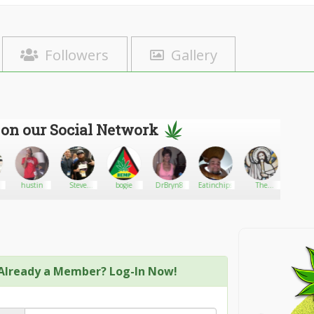
Followers
Gallery
 on our Social Network
hustin
Steve
bogie
DrBryn8
Eatinchips
The
fire_bu
william
Undercover
Stoner
Already a Member? Log-In Now!