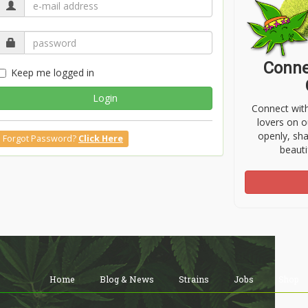
Conne
Keep me logged in
Login
Connect wit
lovers on o
openly, sh
Forgot Password?
Click Here
beauti
Home
Blog & News
Strains
Jobs
Shop