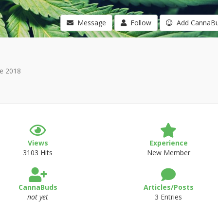
Message
Follow
Add CannaB
e 2018
Views
Experience
3103 Hits
New Member
CannaBuds
Articles/Posts
not yet
3 Entries