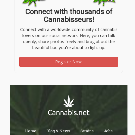
Connect with thousands of
Cannabisseurs!
Connect with a worldwide community of cannabis
lovers on our social network. Here, you can talk
openly, share photos freely and brag about the
beautiful bud you're about to light up.
Register Now!
Home
Blog & News
Strains
Jobs