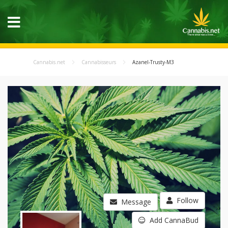
Cannabis.net
Cannabisseurs
Azanel-Trusty-M3
Follow
Message
Add CannaBud