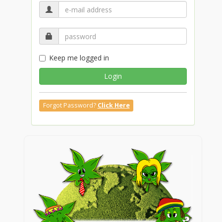
Keep me logged in
Login
Forgot Password?
Click Here