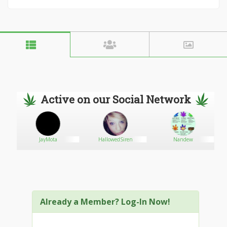
Active on our Social Network
L
JayMota
HallowedSiren
Nandew
Already a Member? Log-In Now!