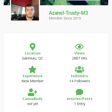
Azanel-Trusty-M3
Member Since 2019
Location
Views
Gatineau, QC
2887 Hits
Experience
Followers
New Member
14 Followers
CannaBuds
Articles/Posts
not yet
1 Entry