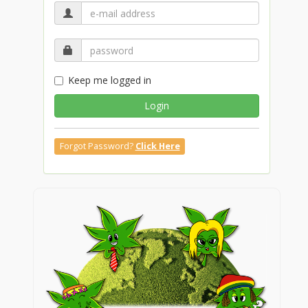
Keep me logged in
Login
Forgot Password?
Click Here