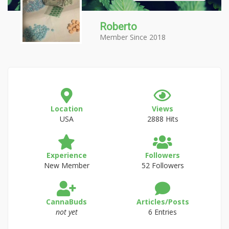
Roberto
Member Since 2018
Location
Views
USA
2888 Hits
Experience
Followers
New Member
52 Followers
CannaBuds
Articles/Posts
not yet
6 Entries