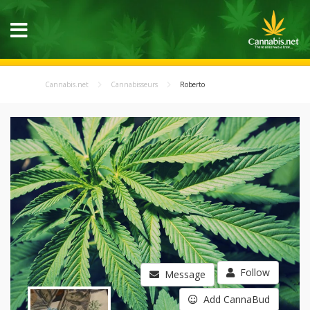
Cannabis.net
Cannabisseurs
Roberto
Follow
Message
Add CannaBud