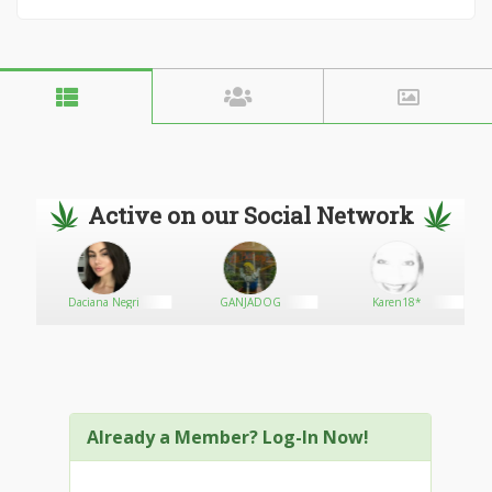
Active on our Social Network
Daciana Negri
GANJADOG
Karen18*
Already a Member? Log-In Now!