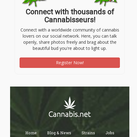
Connect with thousands of
Cannabisseurs!
Connect with a worldwide community of cannabis
lovers on our social network. Here, you can talk
openly, share photos freely and brag about the
beautiful bud you're about to light up.
Register Now!
Home
Blog & News
Strains
Jobs