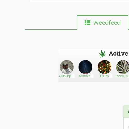
Weedfeed
Active
Mr Maui
Go There!
4Mary2Jane0
420NinjaInId
Northern
Da leo
Thony Lo
Waui
Lights18