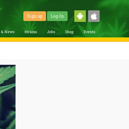
Sign up
Log-In
g & News
Strains
Jobs
Shop
Events