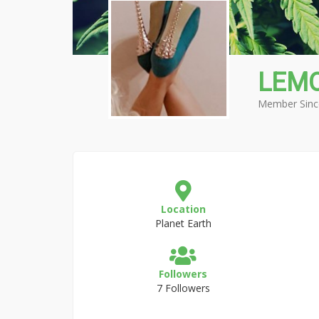
LEM
Member Sinc
Location
Planet Earth
Followers
7 Followers