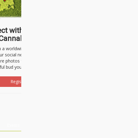
ct with thousands of
Cannabisseurs!
h a worldwide community of cannabis
ur social network. Here, you can talk
are photos freely and brag about the
ful bud you're about to light up.
Register Now!
Events
About Us
Advertising
Affiliates
Contact U