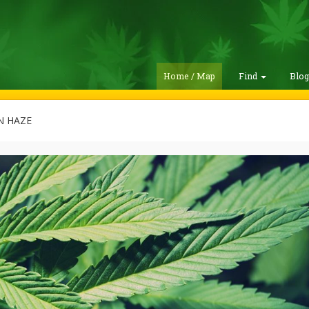
Home / Map
Find
Blo
 HAZE