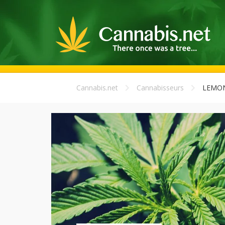
Cannabis.net
Cannabisseurs
LEMON