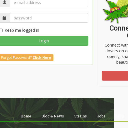
Conne
Keep me logged in
Login
Connect wit
lovers on o
openly, sh
Forgot Password?
Click Here
beauti
Home
Blog & News
Strains
Jobs
Shop