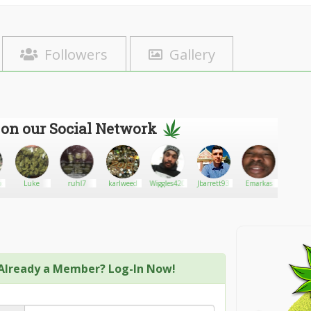
Followers
Gallery
 on our Social Network
ud
Luke
ruhl7
karlweed
Wiggles420
Jbarrett93
Emarkas
Mrs.T
Already a Member? Log-In Now!