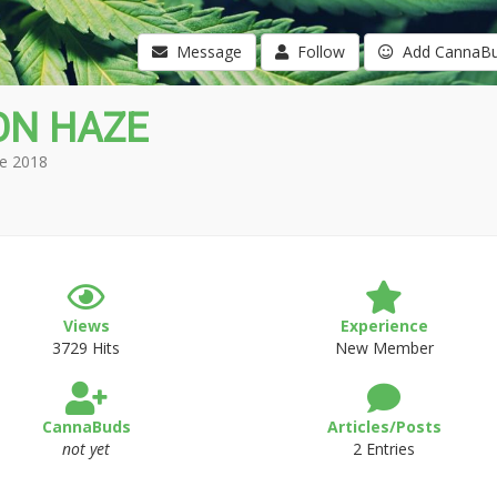
Message
Follow
Add CannaB
ON HAZE
e 2018
Views
Experience
3729 Hits
New Member
CannaBuds
Articles/Posts
not yet
2 Entries