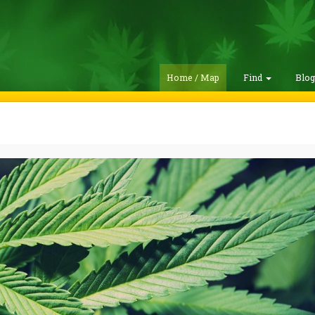
Home / Map
Find
Blo