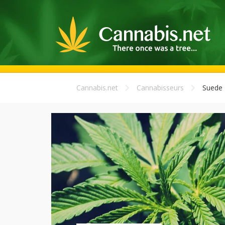
Cannabis.net
Cannabisseurs
Suede