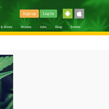
Sign up
Log-In
g & News
Strains
Jobs
Shop
Events