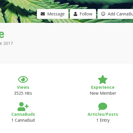
Message
Follow
Add CannaB
e
e 2017
Views
Experience
3525 Hits
New Member
CannaBuds
Articles/Posts
1 CannaBud
1 Entry