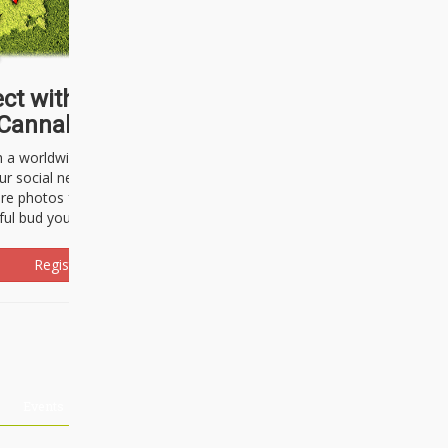
ct with thousands of
Cannabisseurs!
h a worldwide community of cannabis
ur social network. Here, you can talk
are photos freely and brag about the
ful bud you're about to light up.
Register Now!
Events
About Us
Advertising
Affiliates
Contact U