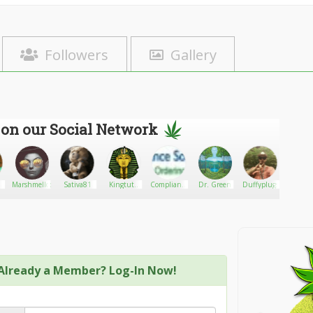
Followers
Gallery
 on our Social Network
1
Marshmellodiva
Sativa81
Kingtuts
Compliance
Dr. Green
Duffyplugs
Kate J
cannabis
Solutions
Already a Member? Log-In Now!