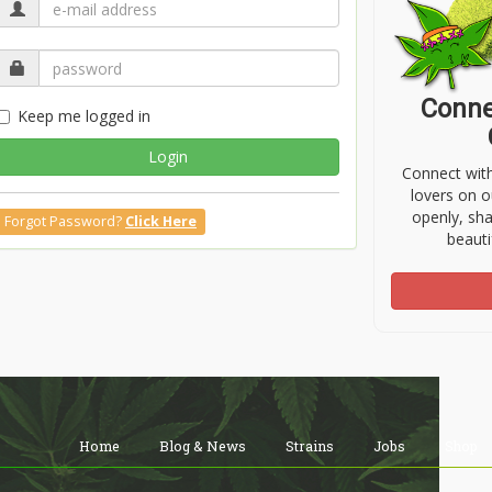
Conne
Keep me logged in
Login
Connect wit
lovers on o
openly, sh
Forgot Password?
Click Here
beauti
Home
Blog & News
Strains
Jobs
Shop