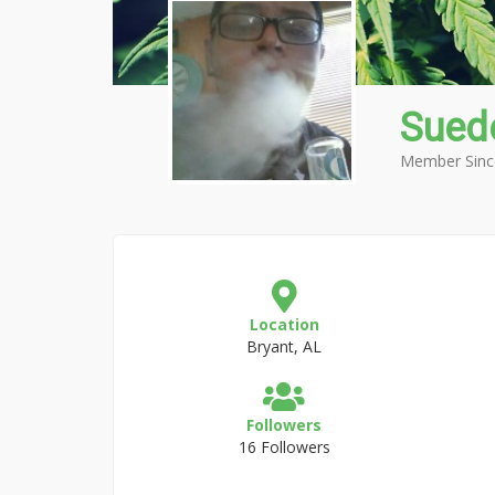
Sued
Member Sinc
Location
Bryant, AL
Followers
16 Followers