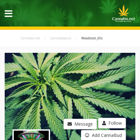
Cannabis.net
Cannabisseurs
Woodstock_60s
Follow
Message
Add CannaBud