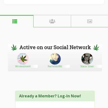
Active on our Social Network
WinterstromX
Racheldoll86
Stacia Silver
Already a Member? Log-In Now!