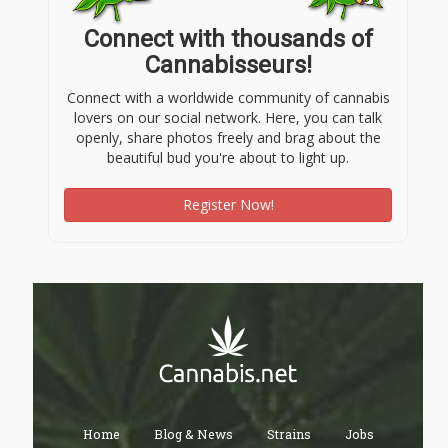
Connect with thousands of
Cannabisseurs!
Connect with a worldwide community of cannabis
lovers on our social network. Here, you can talk
openly, share photos freely and brag about the
beautiful bud you're about to light up.
Register Now!
Home
Blog & News
Strains
Jobs