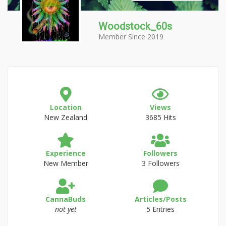
Woodstock_60s
Member Since 2019
Location
Views
New Zealand
3685 Hits
Experience
Followers
New Member
3 Followers
CannaBuds
Articles/Posts
not yet
5 Entries