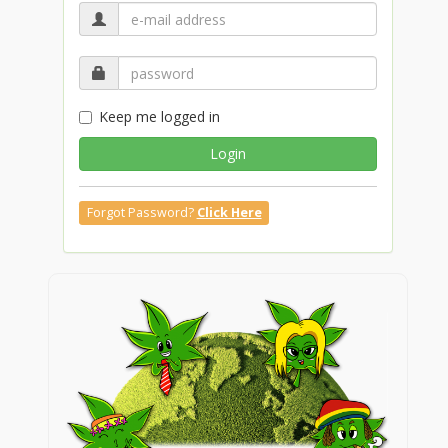
Keep me logged in
Login
Forgot Password?
Click Here