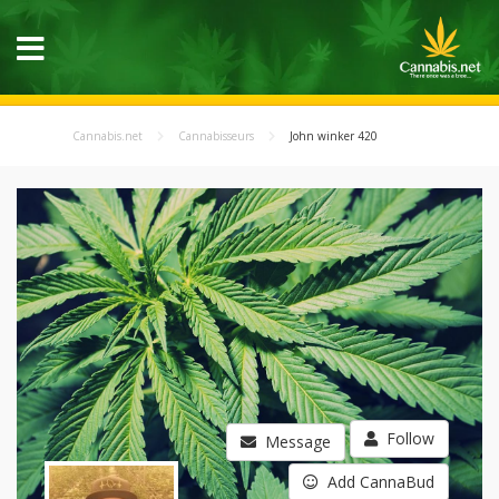
Cannabis.net
Cannabisseurs
John winker 420
Follow
Message
Add CannaBud