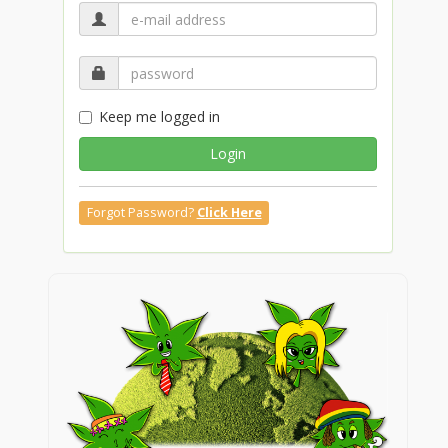
Keep me logged in
Login
Forgot Password?
Click Here