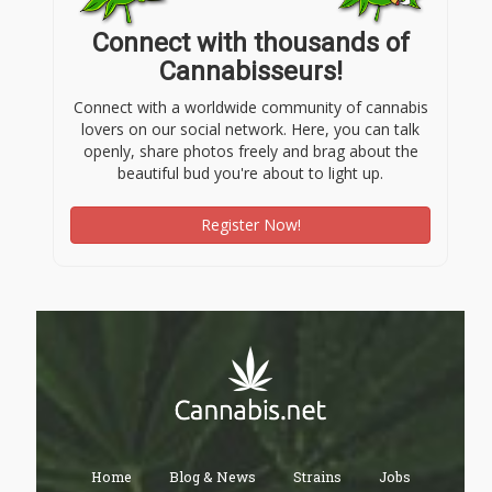
Connect with thousands of
Cannabisseurs!
Connect with a worldwide community of cannabis
lovers on our social network. Here, you can talk
openly, share photos freely and brag about the
beautiful bud you're about to light up.
Register Now!
Home
Blog & News
Strains
Jobs