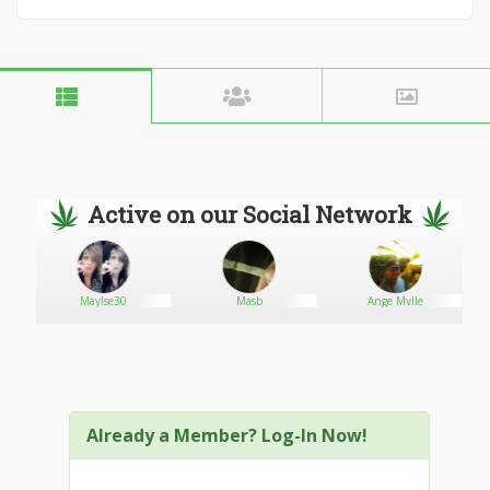
Active on our Social Network
Maylse30
Masb
Ange Mvlle
Already a Member? Log-In Now!