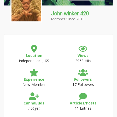
John winker 420
Member Since 2019
Location
Views
Independence, KS
2968 Hits
Experience
Followers
New Member
17 Followers
CannaBuds
Articles/Posts
not yet
11 Entries