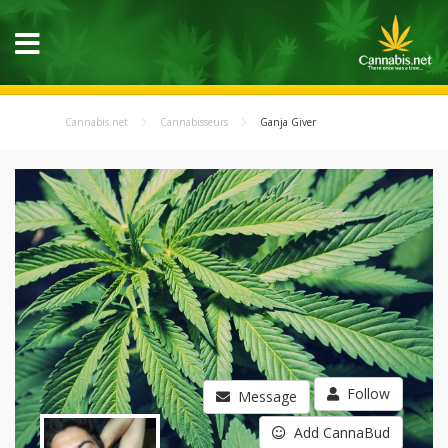
Cannabis.net
Cannabisseurs
Ganja Giver
Follow
Message
Add CannaBud