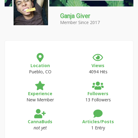
Ganja Giver
Member Since 2017
Location
Views
Pueblo, CO
4094 Hits
Experience
Followers
New Member
13 Followers
CannaBuds
Articles/Posts
not yet
1 Entry