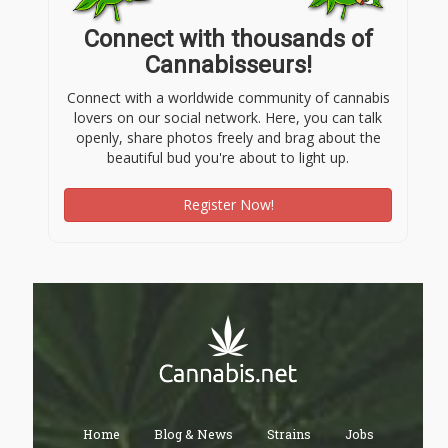
Connect with thousands of
Cannabisseurs!
Connect with a worldwide community of cannabis
lovers on our social network. Here, you can talk
openly, share photos freely and brag about the
beautiful bud you're about to light up.
Register Now!
Home
Blog & News
Strains
Jobs