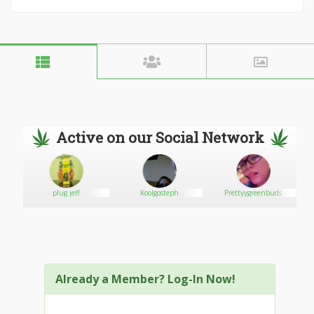
Active on our Social Network
plug jeff
Koolgosteph
Prettyygreenbuds
Already a Member? Log-In Now!