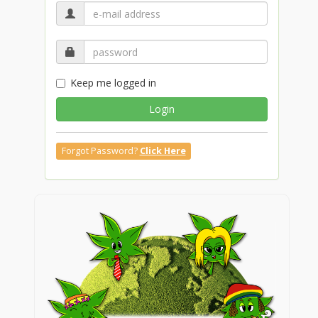
Keep me logged in
Login
Forgot Password?
Click Here