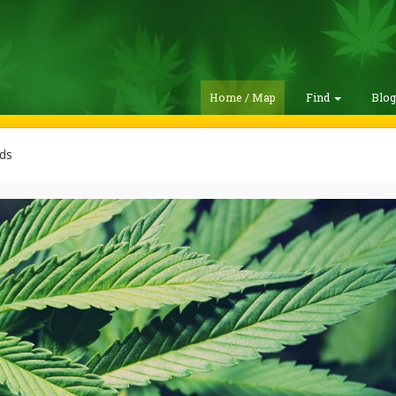
Home / Map
Find
Blo
ds