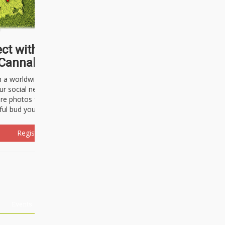
ct with thousands of
Cannabisseurs!
h a worldwide community of cannabis
ur social network. Here, you can talk
are photos freely and brag about the
ful bud you're about to light up.
Register Now!
Events
About Us
Advertising
Affiliates
Contact U