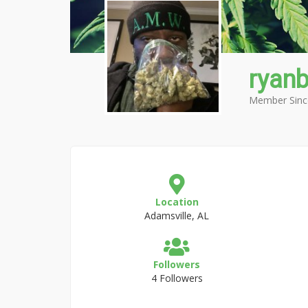
ryan
Member Sinc
Location
Adamsville, AL
Followers
4 Followers