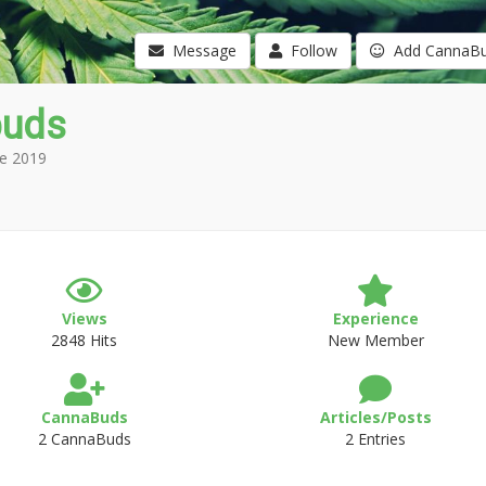
Message
Follow
Add CannaB
buds
e 2019
Views
Experience
2848 Hits
New Member
CannaBuds
Articles/Posts
2 CannaBuds
2 Entries