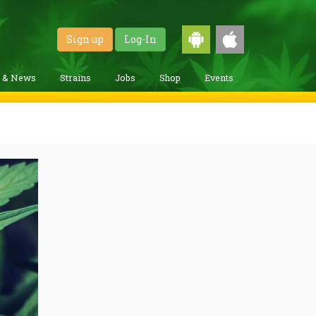
Sign up
Log-In
g & News
Strains
Jobs
Shop
Events