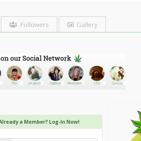
Followers
Gallery
 on our Social Network
Pyil
ph.ganja
bigdave
Westcoastvalleylady
Chy
CaiGuy
Kip
Already a Member? Log-In Now!