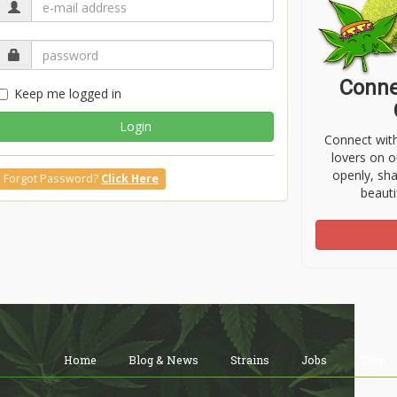
Conne
Keep me logged in
Login
Connect wit
lovers on o
openly, sh
Forgot Password?
Click Here
beauti
Home
Blog & News
Strains
Jobs
Shop