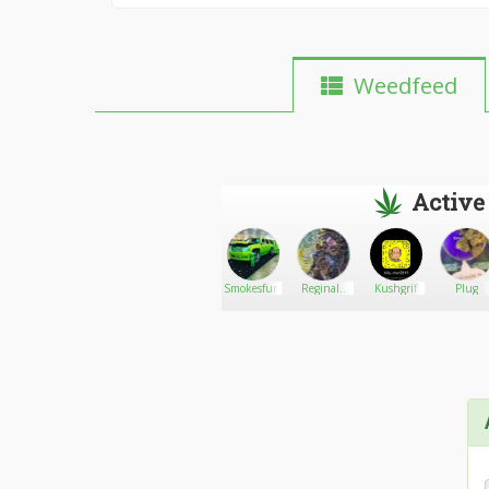
Weedfeed
Active
Stevencraig
Go There!
Laceylove420
Smokesfun
Reginald
Kushgrif
Plug
Reefer