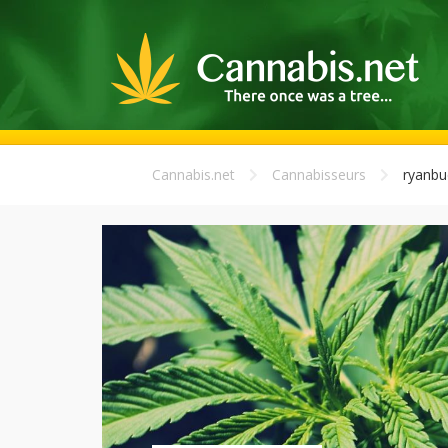
Cannabis.net
Cannabisseurs
ryanbu