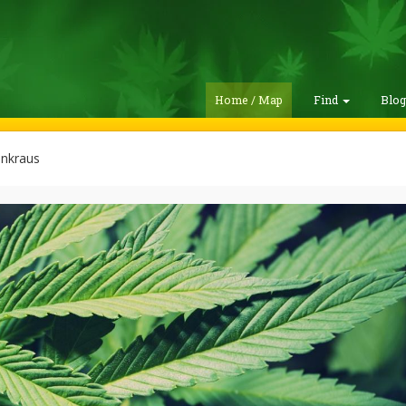
Home / Map
Find
Blo
enkraus