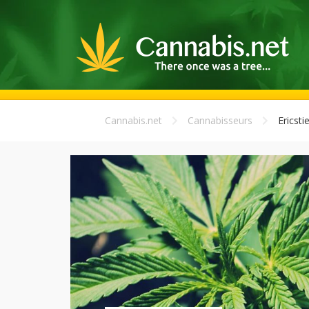
Cannabis.net
Cannabisseurs
Ericsti