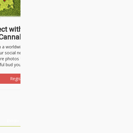
ct with thousands of
Cannabisseurs!
h a worldwide community of cannabis
ur social network. Here, you can talk
are photos freely and brag about the
ful bud you're about to light up.
Register Now!
Events
About Us
Advertising
Affiliates
Contact U