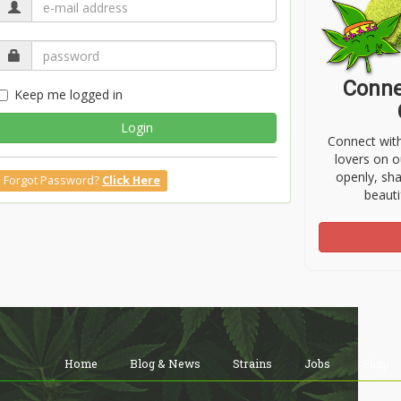
Conne
Keep me logged in
Login
Connect wit
lovers on o
openly, sh
Forgot Password?
Click Here
beauti
Home
Blog & News
Strains
Jobs
Shop