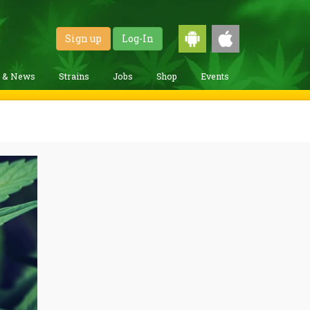
Sign up
Log-In
g & News
Strains
Jobs
Shop
Events