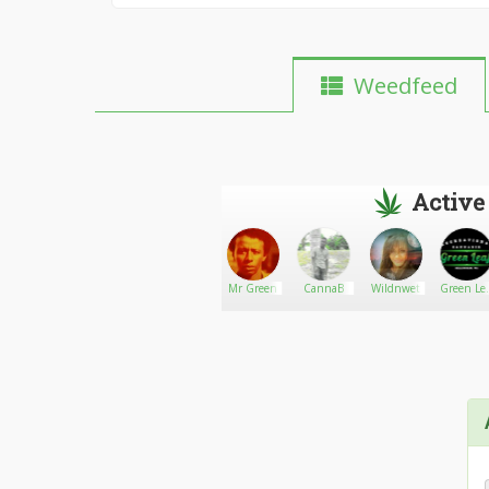
Weedfeed
Active
Kenny
Go There!
gamyanderso1
Mr Green
CannaB
Wildnwet
Green Lea
Recreation