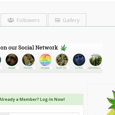
Followers
Gallery
 on our Social Network
f
raypat
Huncho
skypass
Kush God
LORD
stanleecup24
Her
al
Jack
420
DOOTINATOR
Already a Member? Log-In Now!