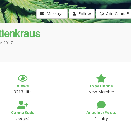
Message
Follow
Add CannaB
tienkraus
e 2017
Views
Experience
3213 Hits
New Member
CannaBuds
Articles/Posts
not yet
1 Entry