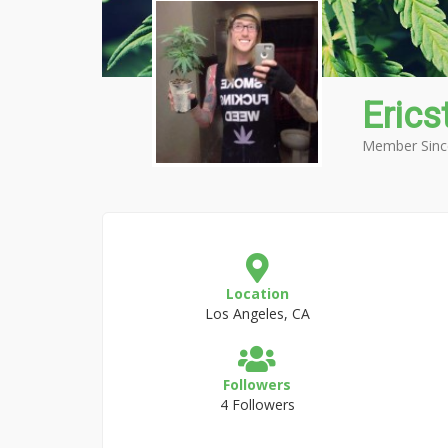
Erics
Member Sinc
Location
Los Angeles, CA
Followers
4 Followers