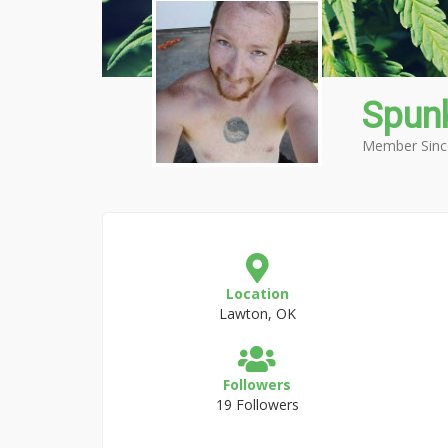
Spun
Member Sinc
Location
Lawton, OK
Followers
19 Followers