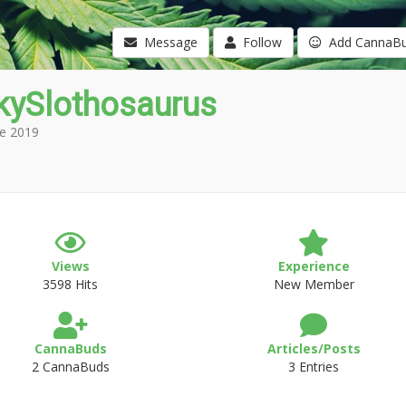
Message
Follow
Add CannaB
kySlothosaurus
e 2019
Views
Experience
3598 Hits
New Member
CannaBuds
Articles/Posts
2 CannaBuds
3 Entries