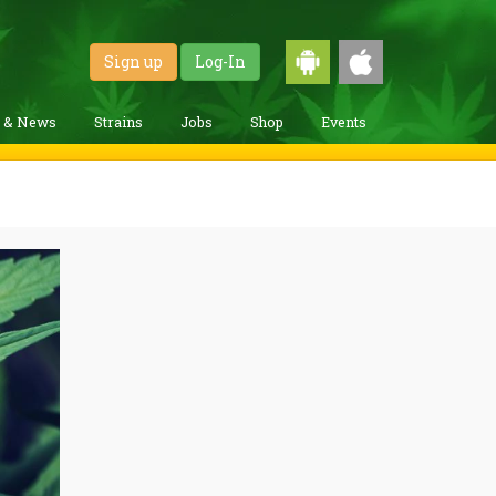
Sign up
Log-In
g & News
Strains
Jobs
Shop
Events