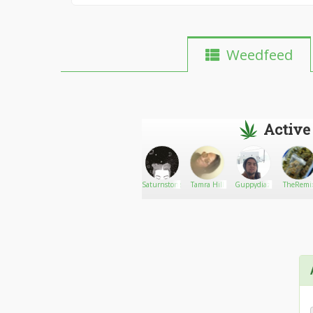
Weedfeed
Active
sexybeast
Go There!
Eastside_Leek
Saturnstoner
Tamra Hill
Guppydiaz
TheRemi