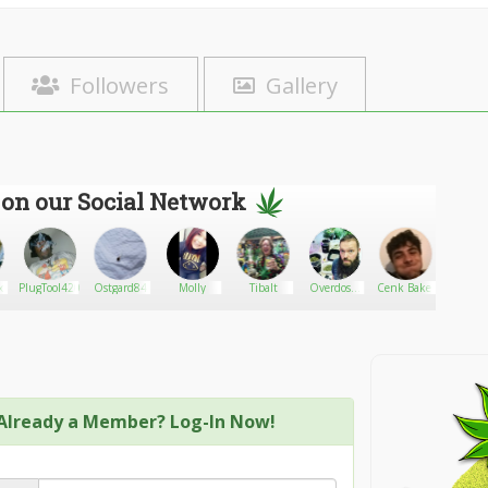
Followers
Gallery
 on our Social Network
x
PlugTool420
Ostgard84
Molly
Tibalt
Overdose-
Cenk Baker
AnibalH
king
Already a Member? Log-In Now!