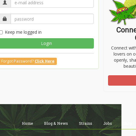
Conne
Keep me logged in
Login
Connect wit
lovers on o
openly, sh
Forgot Password?
Click Here
beauti
Home
Blog & News
Strains
Jobs
Shop