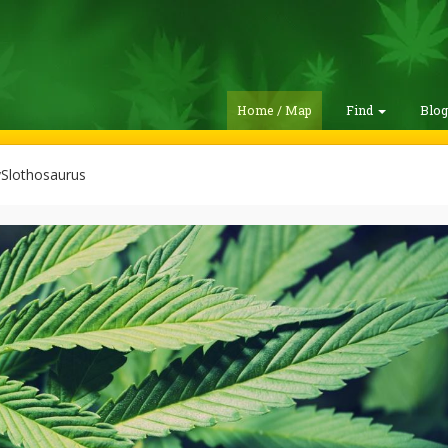
Home / Map
Find
Blo
Slothosaurus