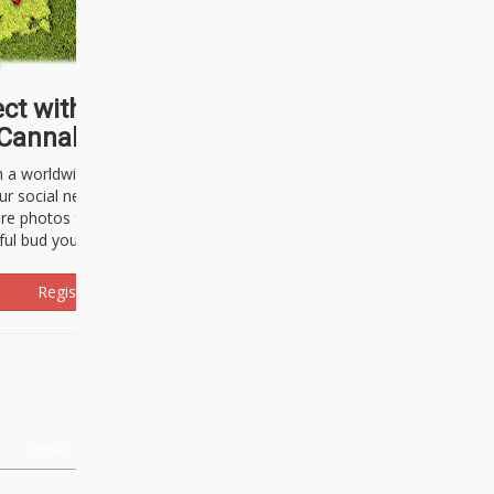
ct with thousands of
Cannabisseurs!
h a worldwide community of cannabis
ur social network. Here, you can talk
are photos freely and brag about the
ful bud you're about to light up.
Register Now!
Events
About Us
Advertising
Affiliates
Contact U