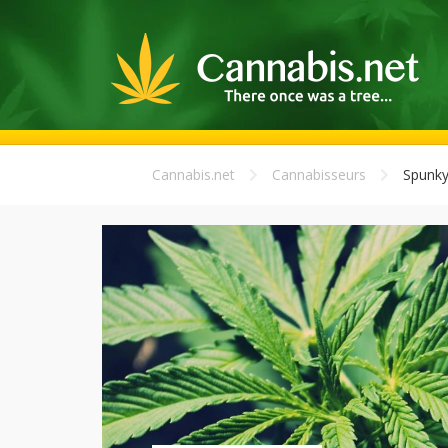
Cannabis.net
Cannabisseurs
Spunky