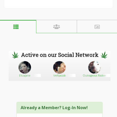
Active on our Social Network
ElizaJane
trefljaccob
Outrageous Rocker
Already a Member? Log-In Now!