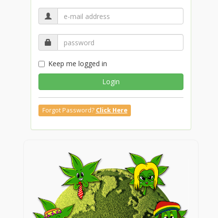
Keep me logged in
Login
Forgot Password?
Click Here