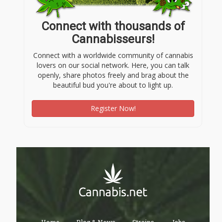
Connect with thousands of
Cannabisseurs!
Connect with a worldwide community of cannabis
lovers on our social network. Here, you can talk
openly, share photos freely and brag about the
beautiful bud you're about to light up.
Register Now!