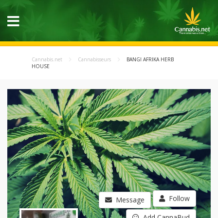
Cannabis.net
Cannabisseurs
BANGI AFRIKA HERB
HOUSE
Follow
Message
Add CannaBud