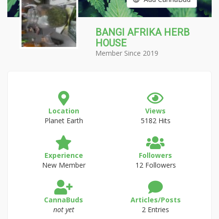
BANGI AFRIKA HERB
HOUSE
Member Since 2019
Location
Views
Planet Earth
5182 Hits
Experience
Followers
New Member
12 Followers
CannaBuds
Articles/Posts
not yet
2 Entries