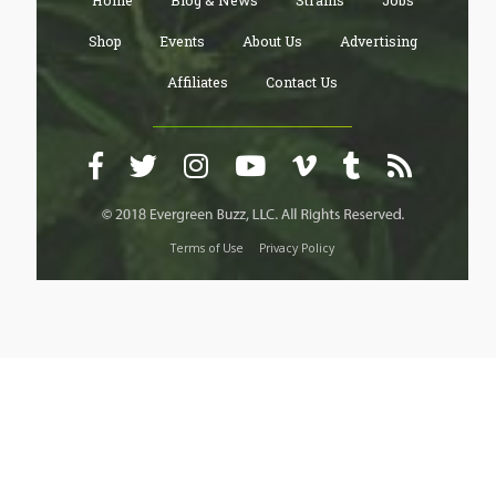
Home
Blog & News
Strains
Jobs
Shop
Events
About Us
Advertising
Affiliates
Contact Us
Terms of Use
Privacy Policy