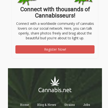
Connect with thousands of
Cannabisseurs!
Connect with a worldwide community of cannabis
lovers on our social network. Here, you can talk
openly, share photos freely and brag about the
beautiful bud you're about to light up.
Register Now!
Home
Blog & News
Strains
Jobs