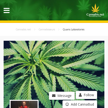
Cannabis.net
Cannabisseurs
Quans Laboratories
Follow
Message
Add CannaBud