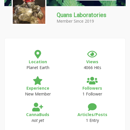
Quans Laboratories
Member Since 2019
Location
Views
Planet Earth
4066 Hits
Experience
Followers
New Member
1 Follower
CannaBuds
Articles/Posts
not yet
1 Entry