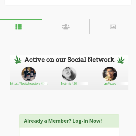
Active on our Social Network
oday
https://legitdrugstore.000webhostapp.com/
Noémia420
LmPezao
Already a Member? Log-In Now!