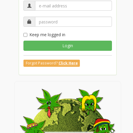
Keep me logged in
Login
Forgot Password?
Click Here