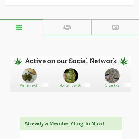
Active on our Social Network
 Inc
Warren_scott
dontemple420
Organtica
Already a Member? Log-In Now!