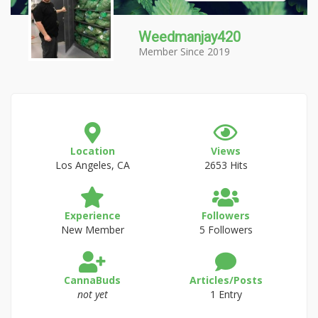
Weedmanjay420
Member Since 2019
Location
Views
Los Angeles, CA
2653 Hits
Experience
Followers
New Member
5 Followers
CannaBuds
Articles/Posts
not yet
1 Entry