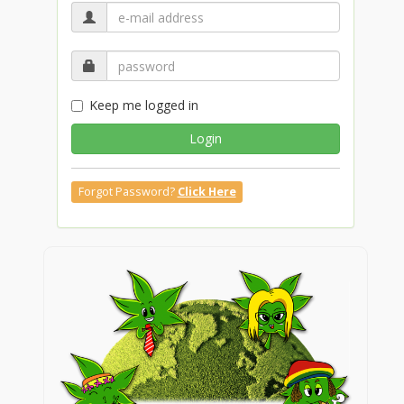
Keep me logged in
Login
Forgot Password?
Click Here