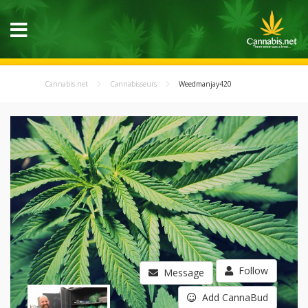
Cannabis.net
Cannabisseurs
Weedmanjay420
Follow
Message
Add CannaBud