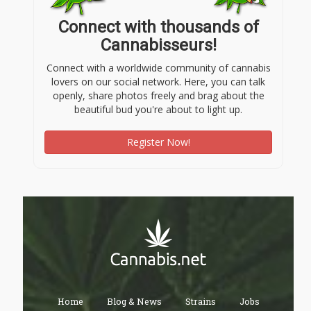
Connect with thousands of
Cannabisseurs!
Connect with a worldwide community of cannabis
lovers on our social network. Here, you can talk
openly, share photos freely and brag about the
beautiful bud you're about to light up.
Register Now!
Home
Blog & News
Strains
Jobs