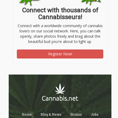
Connect with thousands of
Cannabisseurs!
Connect with a worldwide community of cannabis
lovers on our social network. Here, you can talk
openly, share photos freely and brag about the
beautiful bud you're about to light up.
Register Now!
Home
Blog & News
Strains
Jobs