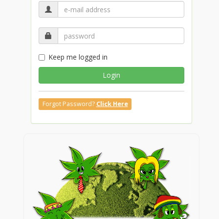
Keep me logged in
Login
Forgot Password?
Click Here