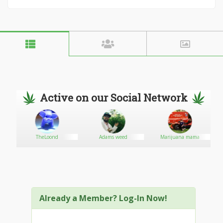
Active on our Social Network
TheLoond
Adams weed
Marijuana mama
Already a Member? Log-In Now!