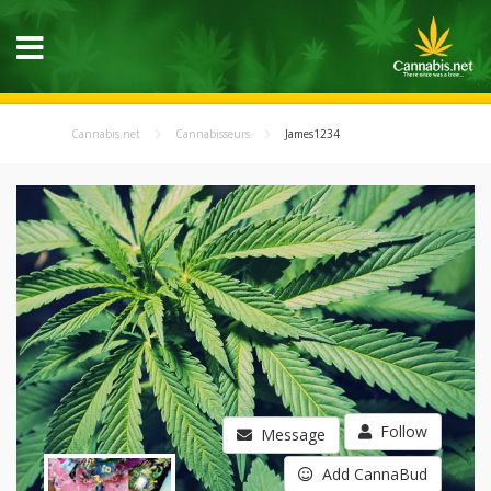
Cannabis.net
Cannabisseurs
James1234
Follow
Message
Add CannaBud