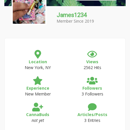
James1234
Member Since 2019
Location
Views
New York, NY
2562 Hits
Experience
Followers
New Member
3 Followers
CannaBuds
Articles/Posts
not yet
3 Entries