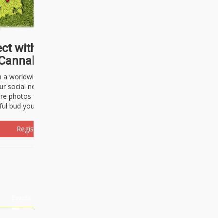
ct with thousands of
Cannabisseurs!
h a worldwide community of cannabis
ur social network. Here, you can talk
are photos freely and brag about the
ful bud you're about to light up.
Register Now!
Events
About Us
Advertising
Affiliates
Contact U