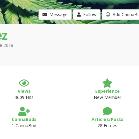
Message
Follow
Add CannaB
ez
e 2018
Views
Experience
3609 Hits
New Member
CannaBuds
Articles/Posts
1 CannaBud
28 Entries