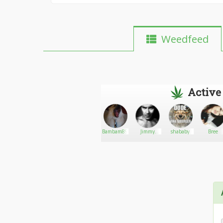
Weedfeed
Active
DalecartsGuy
Go There!
Samara99
Bambam89
Jimmy
shababy
Bree
James