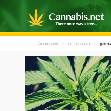
Cannabis.net
Cannabisseurs
gomez