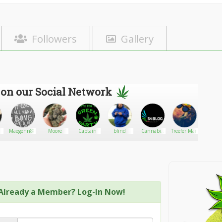
Followers
Gallery
 on our Social Network
Maegenn88
Moore
Captain
blind
Cannabis
Treefer Man
Danom
Dispensary
SEO-SB
Media
Already a Member? Log-In Now!