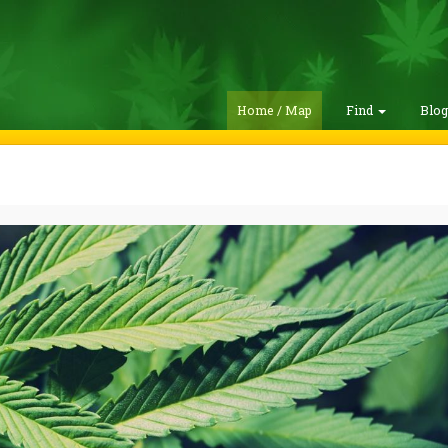
Home / Map
Find
Blo