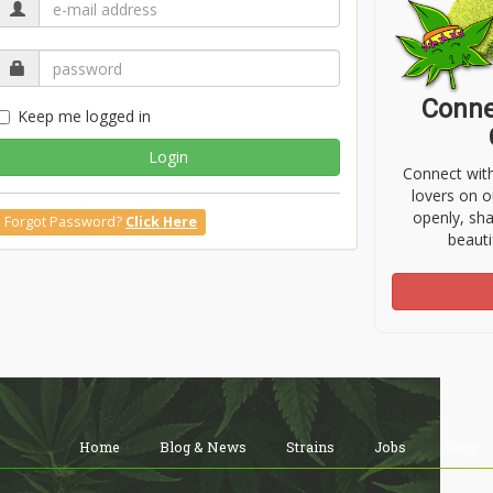
Conne
Keep me logged in
Login
Connect wit
lovers on o
openly, sh
Forgot Password?
Click Here
beauti
Home
Blog & News
Strains
Jobs
Shop