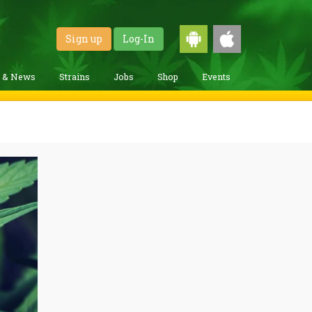
Sign up
Log-In
g & News
Strains
Jobs
Shop
Events