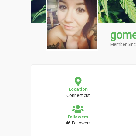
gom
Member Sinc
Location
Connecticut
Followers
46 Followers