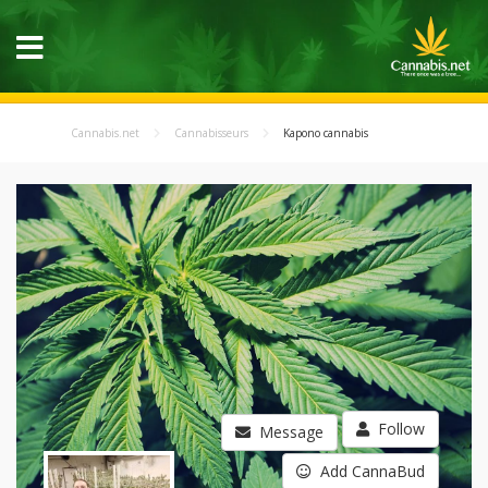
Cannabis.net
Cannabisseurs
Kapono cannabis
Follow
Message
Add CannaBud