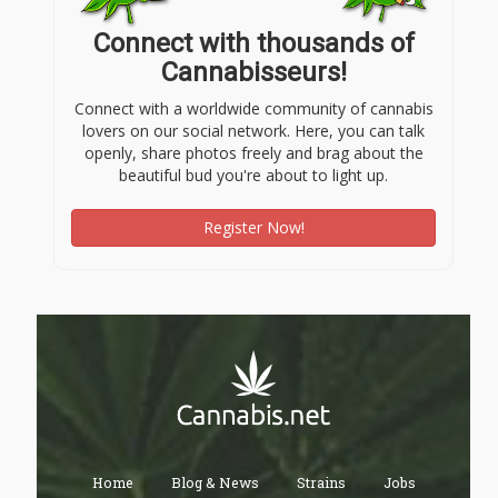
Connect with thousands of
Cannabisseurs!
Connect with a worldwide community of cannabis
lovers on our social network. Here, you can talk
openly, share photos freely and brag about the
beautiful bud you're about to light up.
Register Now!
Home
Blog & News
Strains
Jobs