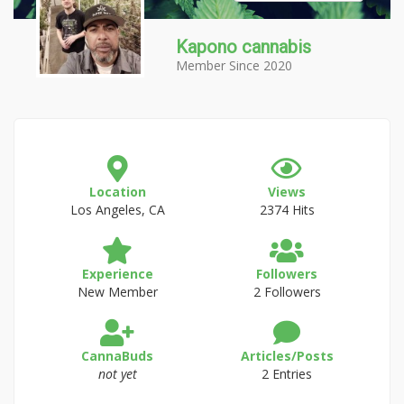
Kapono cannabis
Member Since 2020
Location
Views
Los Angeles, CA
2374 Hits
Experience
Followers
New Member
2 Followers
CannaBuds
Articles/Posts
not yet
2 Entries