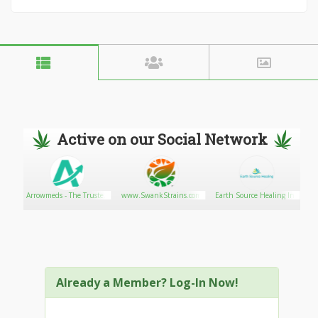
Active on our Social Network
Arrowmeds - The Trusted
www.SwankStrains.com
Earth Source Healing Inc
Pharmacy
Already a Member? Log-In Now!