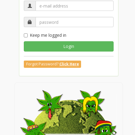
Keep me logged in
Login
Forgot Password?
Click Here