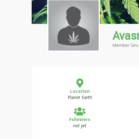
Avas
Member Sinc
Location
Planet Earth
Followers
not yet