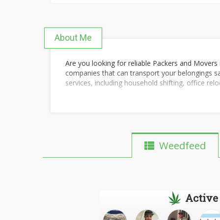
About Me
Are you looking for reliable Packers and Movers 
companies that can transport your belongings sa
services, including household shifting, office rel
These companies handle everything from careful
address. They use high-quality packing materia
transit.
Before you book, it's a good idea to compare pri
Weedfeed
the best and most affordable option that fits you
For more details, you can check out the following
Packers and Movers in Pune
Active
Pune to Mumbai Relocation Services
Bike Transport Services in Pune