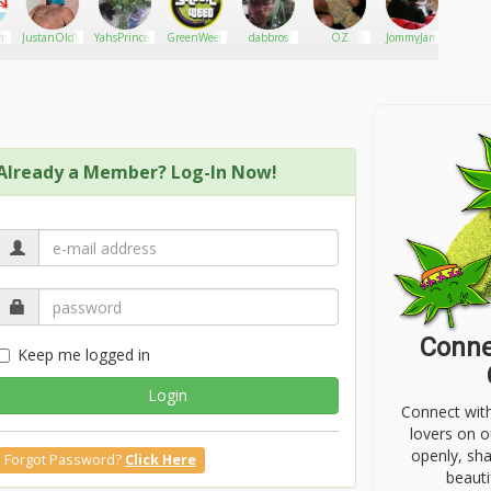
n
JustanOldVet
YahsPrincess
GreenWeed
dabbros
OZ
JommyJam
mosttha
Already a Member? Log-In Now!
Conne
Keep me logged in
Login
Connect wit
lovers on o
openly, sh
Forgot Password?
Click Here
beauti