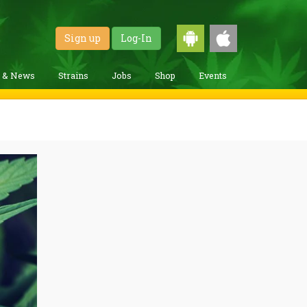
Sign up
Log-In
g & News
Strains
Jobs
Shop
Events