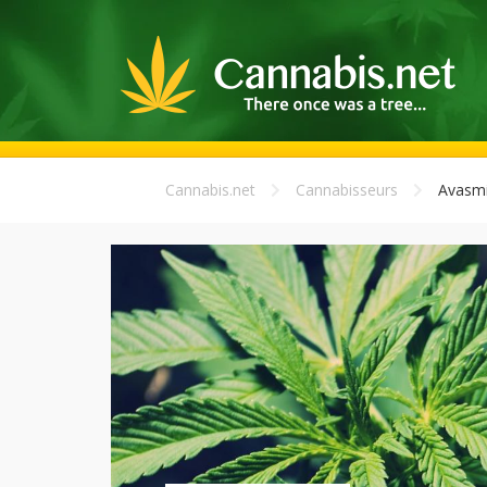
Cannabis.net
Cannabisseurs
Avasmi