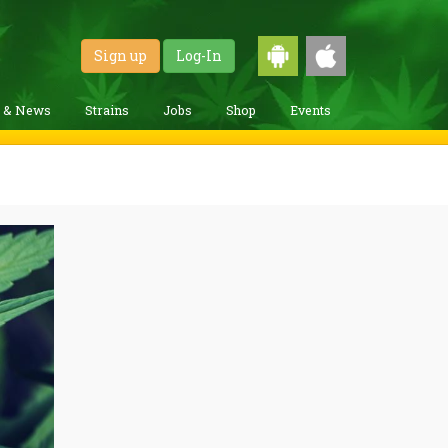
Sign up
Log-In
g & News
Strains
Jobs
Shop
Events