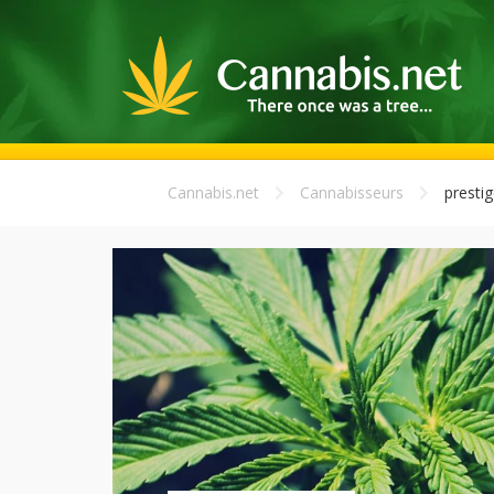
Cannabis.net
Cannabisseurs
prestig