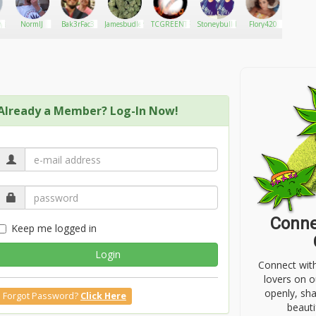
ys17
NormlJ
Bak3rFac3
Jamesbudler
TCGREENTREE
Stoneybulldog420
Flory420
Jokerslil
Already a Member? Log-In Now!
Conne
Keep me logged in
Login
Connect wit
lovers on o
openly, sh
Forgot Password?
Click Here
beauti