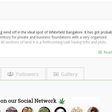
g send off in the ideal spot of Whitefield Bangalore. It has got probab
 territory for private and business foundations with a very organized
 sections of land; it is a forthcoming task having lofts and plots.
Read
Followers
Gallery
 on our Social Network