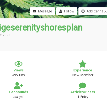
Message
Follow
Add CannaB
igeserenityshoresplan
e 2022
Views
Experience
495 Hits
New Member
CannaBuds
Articles/Posts
not yet
1 Entry