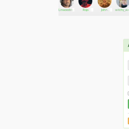
Kandykan
Go There!
Lovertdrake
Linwoodstoner
Rojo
John
witchy_wa
winker 420