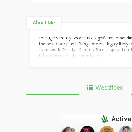
About Me
Prestige Serenity Shores is a significant impendin
the best floor plans. Bangalore is a highly likely
framework. Prestige Serenity Shores spread on 140
https://www.prestigeserenityshore.in/
Weedfeed
Active