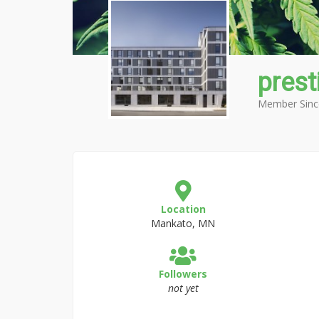
prest
Member Sinc
Location
Mankato, MN
Followers
not yet