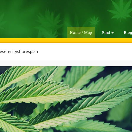
Home / Map
Find
Blo
eserenityshoresplan