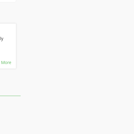
ly
 More