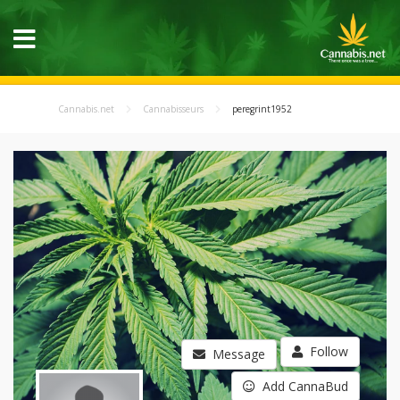
Cannabis.net
Cannabisseurs
peregrint1952
Follow
Message
Add CannaBud