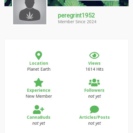
peregrint1952
Member Since 2024
Location
Views
Planet Earth
1614 Hits
Experience
Followers
New Member
not yet
CannaBuds
Articles/Posts
not yet
not yet