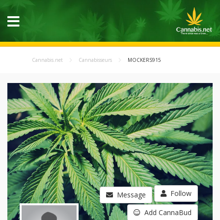
Cannabis.net
Cannabisseurs
MOCKERS915
Follow
Message
Add CannaBud