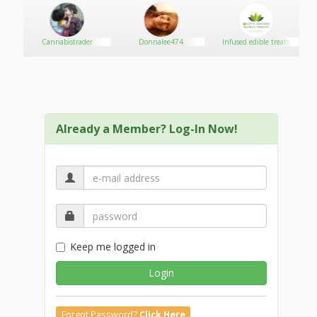
SSC MTS Previous Year Question Paper
SSC CPO Previous Year Question Paper
JEE Main Mock Test
Cannabistrader
Donnalee474
Infused edible treats
SSC CHSL Previous Year Question Paper
SSC CGL Previous Year Question Paper
SSC CHSL Mock Test
SSC MTS Mock Test
IBPS RRB Mock Test
Already a Member? Log-In Now!
Keep me logged in
Login
Forgot Password?
Click Here