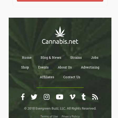
Home
Blog & News
Strains
Jobs
Shop
Events
About Us
Advertising
Affiliates
Contact Us
Terms of Use
Privacy Policy