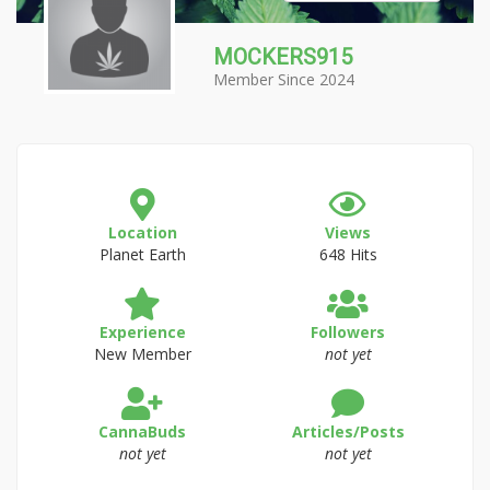
MOCKERS915
Member Since 2024
Location
Views
Planet Earth
648 Hits
Experience
Followers
New Member
not yet
CannaBuds
Articles/Posts
not yet
not yet