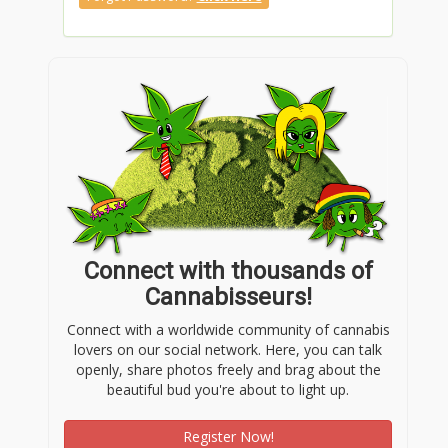
Connect with thousands of
Cannabisseurs!
Connect with a worldwide community of cannabis
lovers on our social network. Here, you can talk
openly, share photos freely and brag about the
beautiful bud you're about to light up.
Register Now!