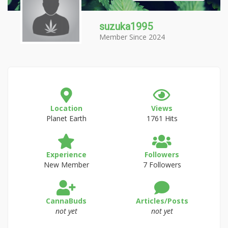
suzuka1995
Member Since 2024
Location
Views
Planet Earth
1761 Hits
Experience
Followers
New Member
7 Followers
CannaBuds
Articles/Posts
not yet
not yet