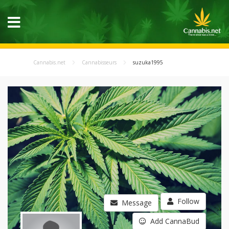
Cannabis.net
Cannabisseurs
suzuka1995
Follow
Message
Add CannaBud