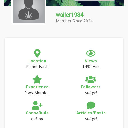
wailer1984
Member Since 2024
Location
Views
Planet Earth
1492 Hits
Experience
Followers
New Member
not yet
CannaBuds
Articles/Posts
not yet
not yet