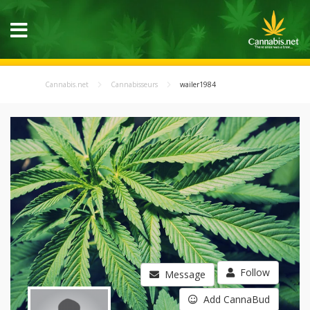
Cannabis.net
Cannabisseurs
wailer1984
Follow
Message
Add CannaBud