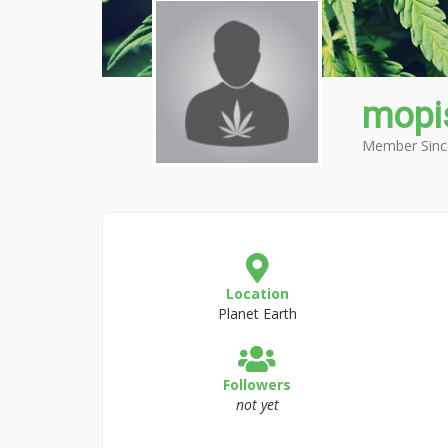
mopi
Member Sinc
Location
Planet Earth
Followers
not yet