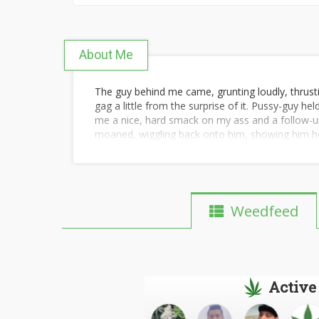
About Me
The guy behind me came, grunting loudly, thrus
gag a little from the surprise of it. Pussy-guy 
me a nice, hard smack on my ass and a follow-up
moaned, wiggling back onto him, showing him ho
replaced; a thicker, shorter cock sliding easily 
out. Then the first one walked around from behi
away and taking his place so I could quickly cle
the way and sucking as hard as I could, loving th
guy reclaim his place. And it would only be getti
Weedfeed
getting messier and messier as the night went o
after busting the latest load inside of me. I'd tru
check their STD tests ahead of time and to weed
however-manyths. I knew he'd been thorough with
speed at which I'd been refilled, he'd been equall
Active
I was in cop-cock paradise. I won't say they bega