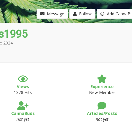
Message
Follow
Add CannaB
s1995
e 2024
Views
Experience
1378 Hits
New Member
CannaBuds
Articles/Posts
not yet
not yet