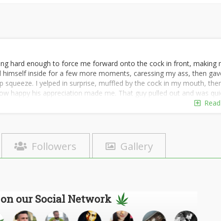
ting hard enough to force me forward onto the cock in front, making
held himself inside for a few more moments, caressing my ass, then gav
 squeeze. I yelped in surprise, muffled by the cock in my mouth, the
w happy his appreciation made me. That guy pulled out and was qui
into my cum-drenched hole, squelching loudly as he started thrusting in
Read
nd me, tapping the shoulder of the new guy I was sucking, backing hi
an his cock of my cum for him. I moaned happily, deep-throating him al
e taste of myself on his cock as he slowly pulled away and let the oth
ng better, I knew! My cum-filled little cunny meant the guys would be
Followers
Gallery
n, every time a new one came around for me to clean his cock for hi
sted Johnny to tell all the guys exactly what they'd be signing up for, to
 out any who would have a problem with sloppy seconds, or thirds, 
 the tests; simple self-interest guaranteed that. And judging from t
y effective with the second task as well.
 on our Social Network
n to blur together, because they didn't. I was fully engaged at every