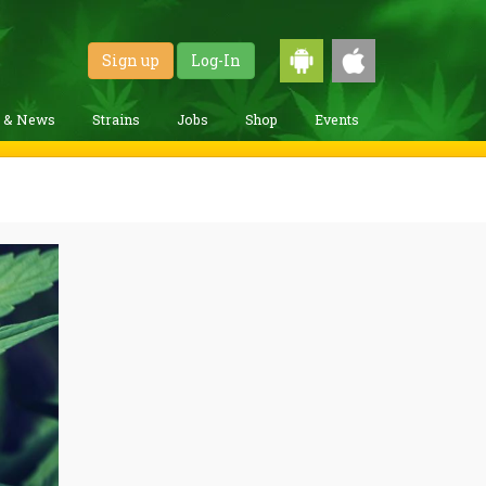
Sign up
Log-In
g & News
Strains
Jobs
Shop
Events