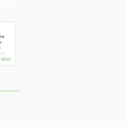
 me
e
n
ckly
 and
 More
m
l
er
m
or
he