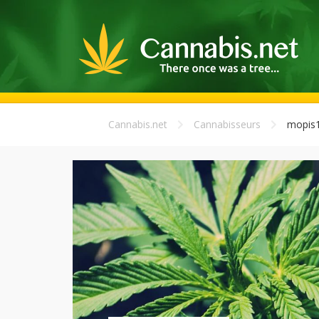
Cannabis.net
Cannabisseurs
mopis