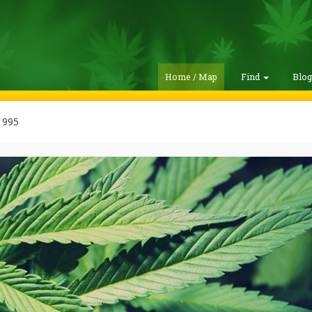
Home / Map
Find
Blo
1995