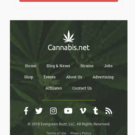
Home
Blog & News
Strains
Jobs
Shop
Events
About Us
Advertising
Affiliates
Contact Us
Terms of Use
Privacy Policy