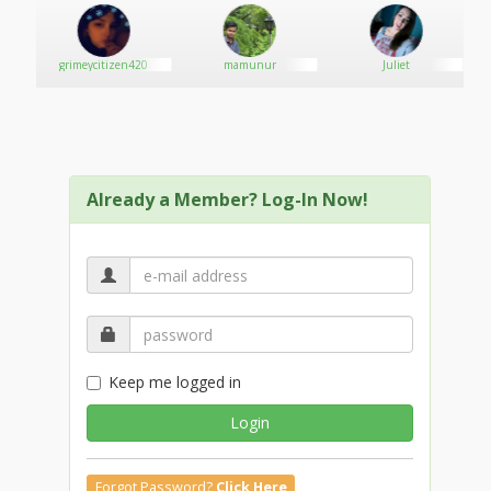
grimeycitizen420
mamunur
Juliet
Already a Member? Log-In Now!
Keep me logged in
Login
Forgot Password?
Click Here