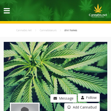
Cannabis.net
Cannabisseurs
shri homes
Follow
Message
Add CannaBud