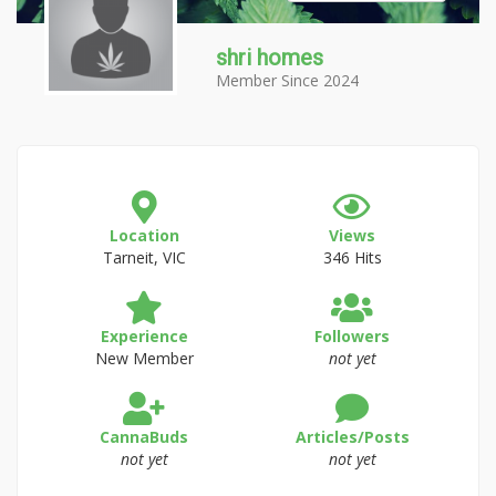
shri homes
Member Since 2024
Location
Views
Tarneit, VIC
346 Hits
Experience
Followers
New Member
not yet
CannaBuds
Articles/Posts
not yet
not yet