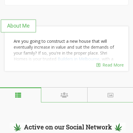
About Me
Are you going to construct a new house that will
eventually increase in value and suit the demands of
your family? If so, you're in the proper place. Shri
Homes is your trusted
Builders in Melbourne
, with a
wealth of experience creating exceptional homes that
Read More
meet your needs. As part of our promise, we will
construct homes that combine the greatest aspects of
traditional and modern architecture.
Active on our Social Network