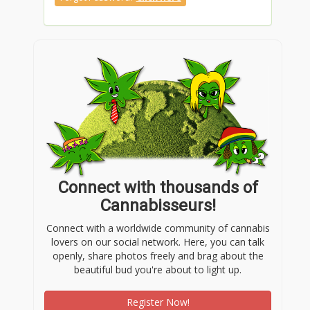
Connect with thousands of
Cannabisseurs!
Connect with a worldwide community of cannabis
lovers on our social network. Here, you can talk
openly, share photos freely and brag about the
beautiful bud you're about to light up.
Register Now!