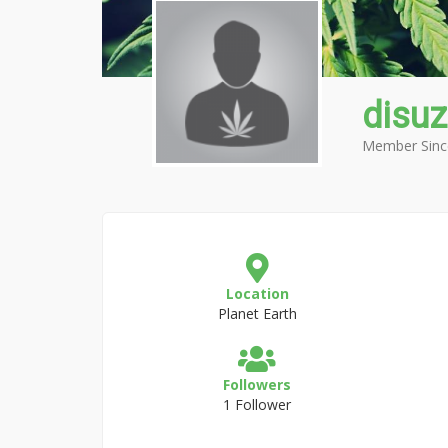
disuz
Member Sinc
Location
Planet Earth
Followers
1 Follower