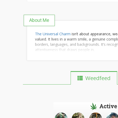
About Me
The Universal Charm
isn’t about appearance, wea
valued. It lives in a warm smile, a genuine comp
borders, languages, and backgrounds. It’s recog
attentiveness that draws people in.
Weedfeed
Active