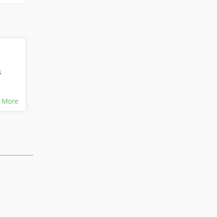
s
 More