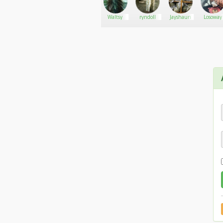
Moosehead
Go There!
Bayarri
Waltsy
ryndoll
Jayshaun
Losoway
Farms