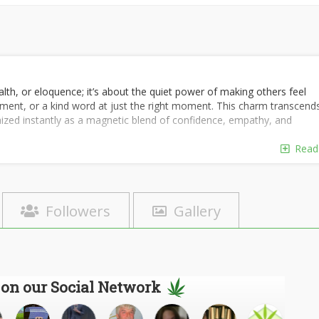
lth, or eloquence; it’s about the quiet power of making others feel
liment, or a kind word at just the right moment. This charm transcend
nized instantly as a magnetic blend of confidence, empathy, and
Read
Followers
Gallery
 on our Social Network