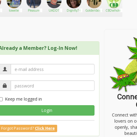
towelie
Pleasure
UADDT
Drgnfly74
Goldenboyproject
CBDwholesaledistro
playa
Already a Member? Log-In Now!
Conne
Keep me logged in
Login
Connect wit
lovers on o
openly, sh
Forgot Password?
Click Here
beauti