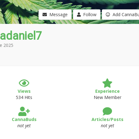
Message
Follow
Add CannaB
adaniel7
e 2025
Views
Experience
534 Hits
New Member
CannaBuds
Articles/Posts
not yet
not yet