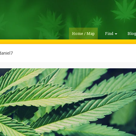
Home / Map
Find
Blo
aniel7