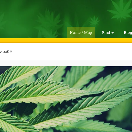
Home / Map
Find
Blo
vipx09