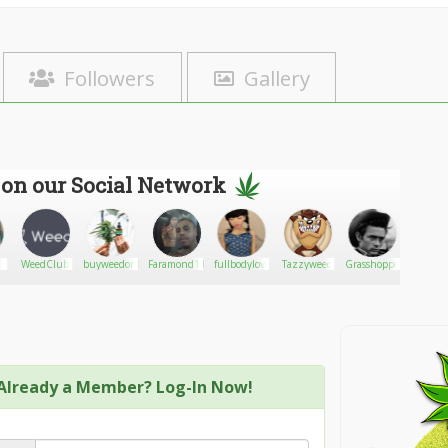
Followers
Gallery
 on our Social Network
WeedClub
buyweedonlineusa
Faramond111
fullbodylovedoll
Tazzyweed
Grasshopper
LadyFir
Already a Member? Log-In Now!