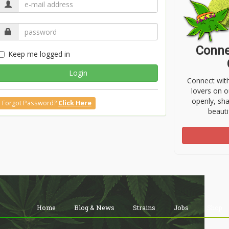
Conne
Keep me logged in
Login
Connect wit
lovers on o
openly, sh
Forgot Password?
Click Here
beauti
Home
Blog & News
Strains
Jobs
Shop