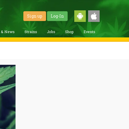
Sign up
Log-In
g & News
Strains
Jobs
Shop
Events