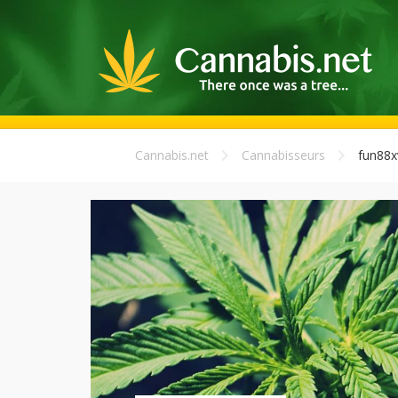
Cannabis.net
Cannabisseurs
fun88x