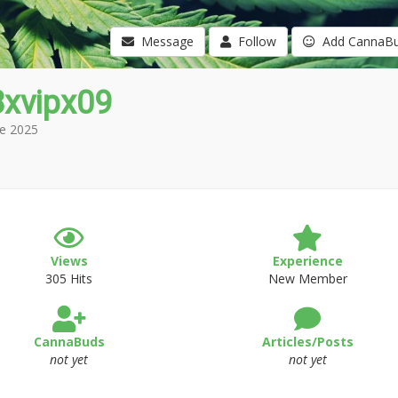
Message
Follow
Add CannaB
8xvipx09
e 2025
Views
Experience
305 Hits
New Member
CannaBuds
Articles/Posts
not yet
not yet