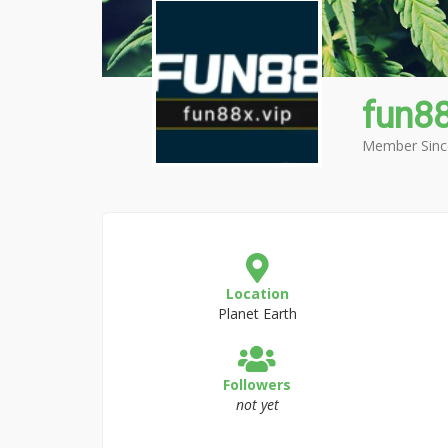
fun8
Member Sinc
Location
Planet Earth
Followers
not yet