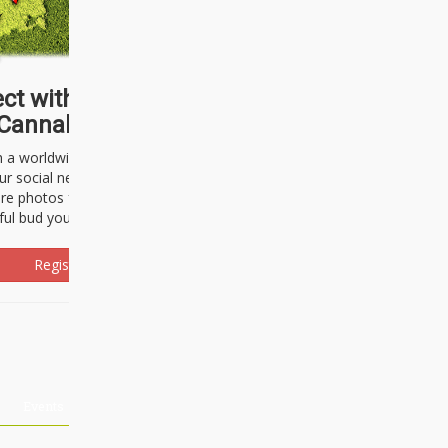
ct with thousands of
Cannabisseurs!
h a worldwide community of cannabis
ur social network. Here, you can talk
are photos freely and brag about the
ful bud you're about to light up.
Register Now!
Events
About Us
Advertising
Affiliates
Contact U