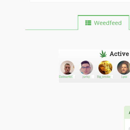
Weedfeed
Active
MightyReefer
Go There!
qtrml
DalecartsGuy
jurky
Big_smoke_og
Lyco