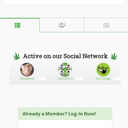
Active on our Social Network
e
Mzbsmom
CAHIGHCO
The Clinger
Already a Member? Log-In Now!