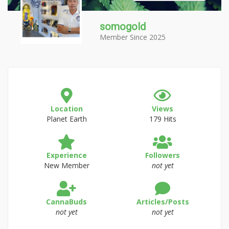
somogold
Member Since 2025
Location
Views
Planet Earth
179 Hits
Experience
Followers
New Member
not yet
CannaBuds
Articles/Posts
not yet
not yet