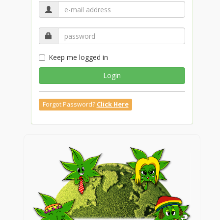
Keep me logged in
Login
Forgot Password?
Click Here