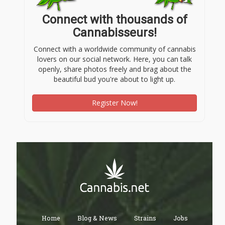
Connect with thousands of
Cannabisseurs!
Connect with a worldwide community of cannabis
lovers on our social network. Here, you can talk
openly, share photos freely and brag about the
beautiful bud you're about to light up.
Register Now!
Home
Blog & News
Strains
Jobs