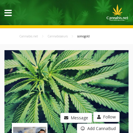
Cannabis.net
Cannabisseurs
somogold
Follow
Message
Add CannaBud