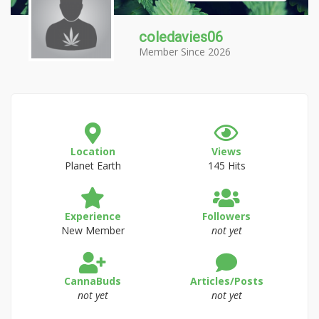
coledavies06
Member Since 2026
Location
Views
Planet Earth
145 Hits
Experience
Followers
New Member
not yet
CannaBuds
Articles/Posts
not yet
not yet