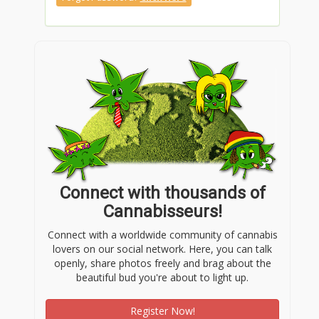
Connect with thousands of
Cannabisseurs!
Connect with a worldwide community of cannabis
lovers on our social network. Here, you can talk
openly, share photos freely and brag about the
beautiful bud you're about to light up.
Register Now!