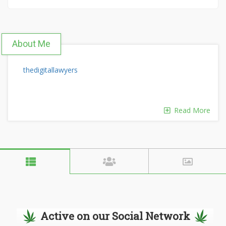
About Me
thedigitallawyers
Read More
Active on our Social Network