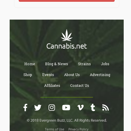
Home
Blog & News
Strains
Jobs
Shop
Events
About Us
Advertising
Affiliates
Contact Us
Terms of Use
Privacy Policy