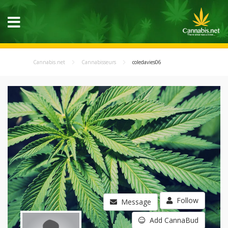
Cannabis.net
Cannabisseurs
coledavies06
Follow
Message
Add CannaBud