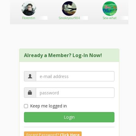
Florentin
Smokeyour904
Sew-what
Already a Member? Log-In Now!
Keep me logged in
Login
Forgot Password?
Click Here