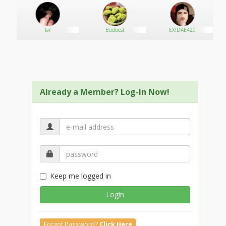
far
Budbest
EXIDAE420
Already a Member? Log-In Now!
Keep me logged in
Login
Forgot Password?
Click Here