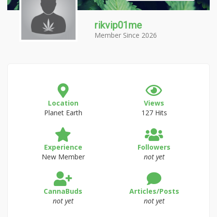
rikvip01me
Member Since 2026
Location
Views
Planet Earth
127 Hits
Experience
Followers
New Member
not yet
CannaBuds
Articles/Posts
not yet
not yet