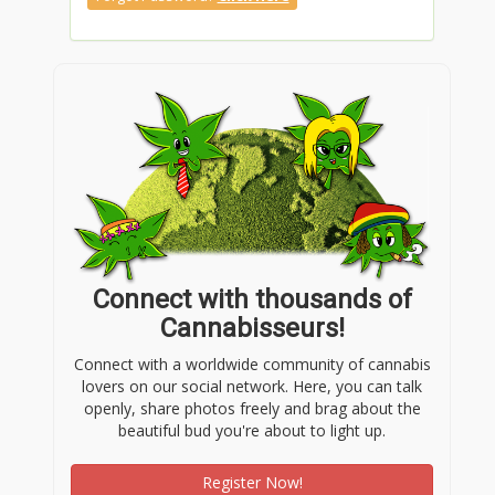
Connect with thousands of
Cannabisseurs!
Connect with a worldwide community of cannabis
lovers on our social network. Here, you can talk
openly, share photos freely and brag about the
beautiful bud you're about to light up.
Register Now!