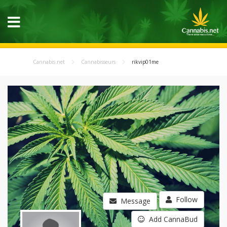
Cannabis.net
Cannabisseurs
rikvip01me
Follow
Message
Add CannaBud