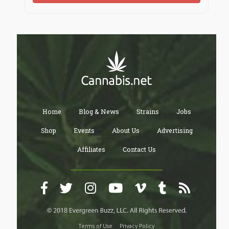
Home
Blog & News
Strains
Jobs
Shop
Events
About Us
Advertising
Affiliates
Contact Us
Terms of Use
Privacy Policy