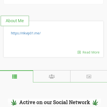
About Me
https://rikvip01.me/
Read More
Active on our Social Network