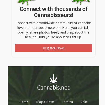
Connect with thousands of
Cannabisseurs!
Connect with a worldwide community of cannabis
lovers on our social network. Here, you can talk
openly, share photos freely and brag about the
beautiful bud you're about to light up.
Register Now!
Home
Blog & News
Strains
Jobs