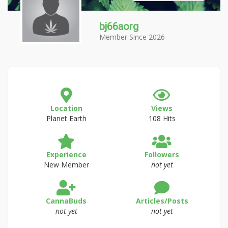
bj66aorg
Member Since 2026
Location
Views
Planet Earth
108 Hits
Experience
Followers
New Member
not yet
CannaBuds
Articles/Posts
not yet
not yet