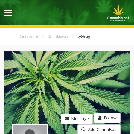
Cannabis.net
Cannabisseurs
bj66aorg
Follow
Message
Add CannaBud