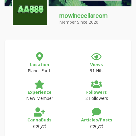
mowinecellarcom
Member Since 2026
Location
Views
Planet Earth
91 Hits
Experience
Followers
New Member
2 Followers
CannaBuds
Articles/Posts
not yet
not yet