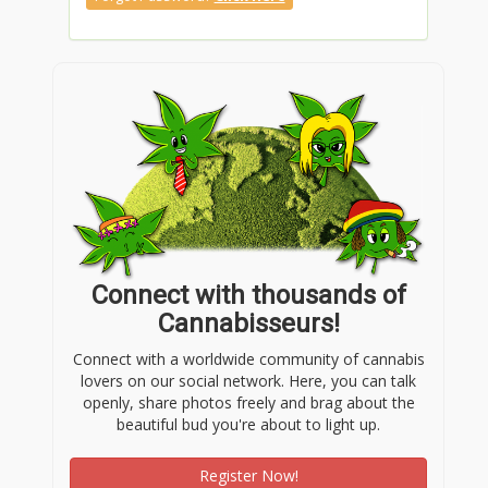
https://www.tumblr.com/mowinecellarcom
https://gravatar.com/mowinecellarcom
https://bit.ly/m/mowinecellarcom
Connect with thousands of
https://jali.me/mowinecellarcom
Cannabisseurs!
Connect with a worldwide community of cannabis
https://linktr.ee/mowinecellarcom
lovers on our social network. Here, you can talk
openly, share photos freely and brag about the
beautiful bud you're about to light up.
https://heylink.me/mowinecellarcom/
Register Now!