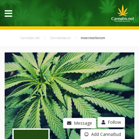
Cannabis.net
Cannabisseurs
mowinecellarcom
Follow
Message
Add CannaBud