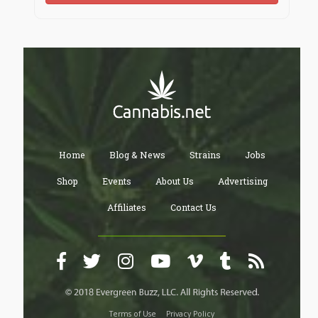
https://igli.me/mowinecellarcom
https://cointr.ee/mowinecellarcom
https://jaga.link/mowinecellarcom
Home
Blog & News
Strains
Jobs
https://www.qrcodechimp.com/page/mowinecellarcom
Shop
Events
About Us
Advertising
Affiliates
Contact Us
https://mowinecellarcom.kit.com
Terms of Use
Privacy Policy