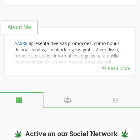
About Me
AA888
apresenta diversas promoçoes, como bonus
de boas-vindas, cashback e giros gratis. Alem disso,
fornece conteudos informativos e guias para auxiliar
na experiencia do usuario. #aa888 #aa888brasil
#aa888oficial #aa888app #aa888login #aa888online
Read More
#aa888casino
Website:
https://mowinecellar.com/
Endereço: R. Espirito Santo, 1006 - Centro, Belo
Horizonte - MG, 30160-033, Brazil
Active on our Social Network