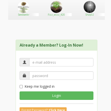
Telefone: +55 31 87123-4567
Seedseekr
Fizz_wizz_420
Shay02
E-mail: contato@mowinecellar.com
Redes sociais:
Already a Member? Log-In Now!
https://x.com/mowinecellarcom
https://www.youtube.com/@mowinecellarcom
Keep me logged in
https://www.pinterest.com/mowinecellarcom/
Login
https://www.twitch.tv/mowinecellarcom
Forgot Password?
Click Here