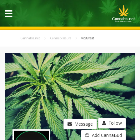
Cannabis.net
Cannabisseurs
vic88rest
Follow
Message
Add CannaBud