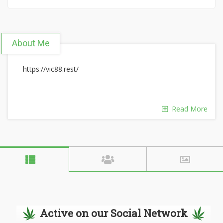
About Me
https://vic88.rest/
Read More
Active on our Social Network