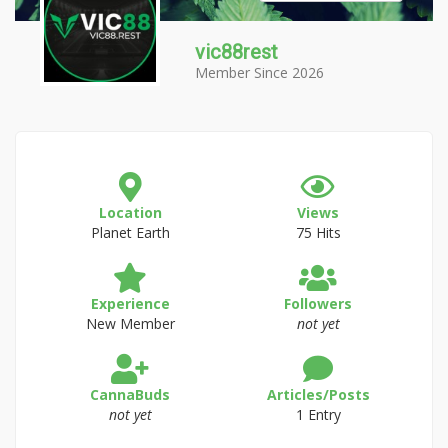
vic88rest
Member Since 2026
Location
Views
Planet Earth
75 Hits
Experience
Followers
New Member
not yet
CannaBuds
Articles/Posts
not yet
1 Entry