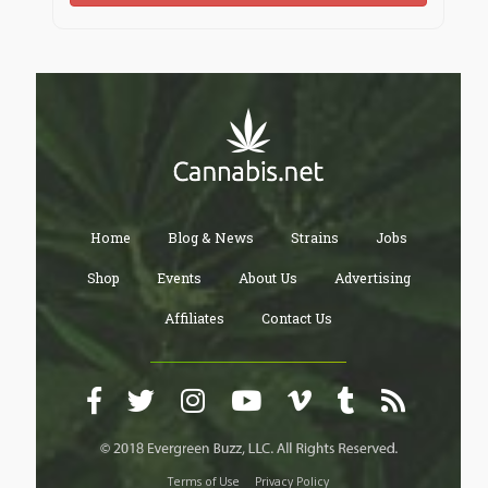
Home
Blog & News
Strains
Jobs
Shop
Events
About Us
Advertising
Affiliates
Contact Us
Terms of Use
Privacy Policy