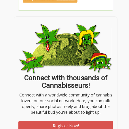
Connect with thousands of
Cannabisseurs!
Connect with a worldwide community of cannabis
lovers on our social network. Here, you can talk
openly, share photos freely and brag about the
beautiful bud you're about to light up.
Register Now!