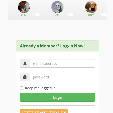
an
Jk47
AM
Truth
Already a Member? Log-In Now!
Keep me logged in
Login
Forgot Password?
Click Here