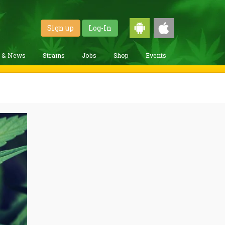
Sign up
Log-In
g & News
Strains
Jobs
Shop
Events