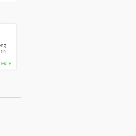
ong.
tin
 More