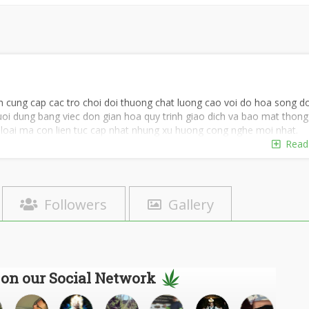
yen cung cap cac tro choi doi thuong chat luong cao voi do hoa song d
oi dung bang viec don gian hoa quy trinh giao dich va bao mat thong 
e loai ma con lien tuc cap nhat nhung xu huong cong nghe moi nhat.
Read
Followers
Gallery
 on our Social Network