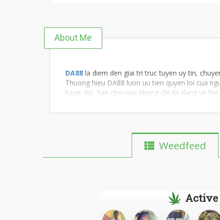
About Me
DA88
la diem den giai tri truc tuyen uy tin, chu
Thuong hieu DA88 luon uu tien quyen loi cua ngu
tuyet doi. San choi nay khong chi da dang ve th
Weedfeed
Active