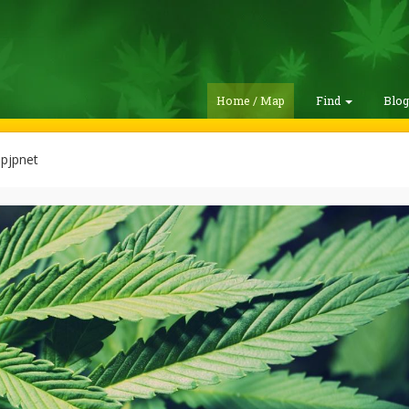
Home / Map
Find
Blo
pjpnet