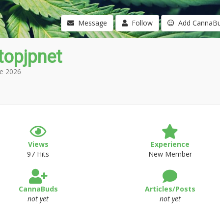
Message
Follow
Add CannaB
topjpnet
e 2026
Views
Experience
97 Hits
New Member
CannaBuds
Articles/Posts
not yet
not yet