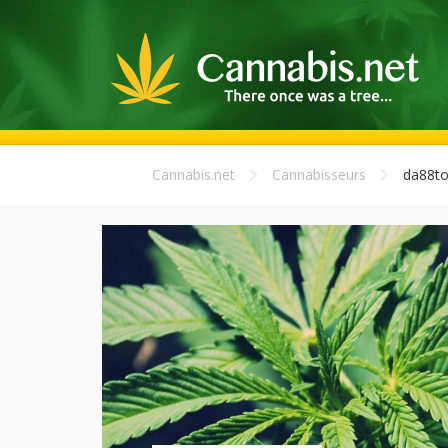
Cannabis.net
Cannabisseurs
da88to