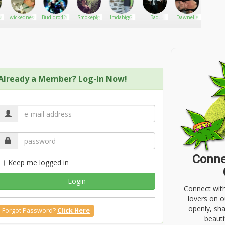
a_plug
wickedness
Bud-dro420
Smokeplg
ImdabigG
Bad
Dawnelle
Trippen
monkey
Already a Member? Log-In Now!
Conne
Keep me logged in
Login
Connect wit
lovers on o
openly, sh
Forgot Password?
Click Here
beauti