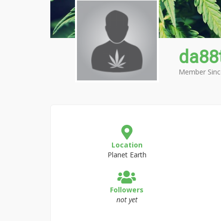
da88
Member Sinc
Location
Planet Earth
Followers
not yet