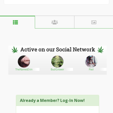
Active on our Social Network
TheNamesErin
BudGrower
Pool
Already a Member? Log-In Now!