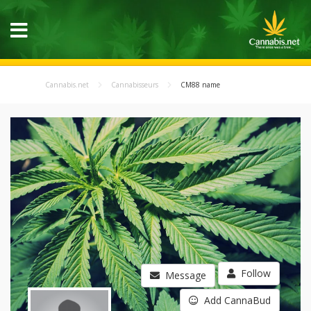
Cannabis.net
Cannabisseurs
CM88 name
Follow
Message
Add CannaBud