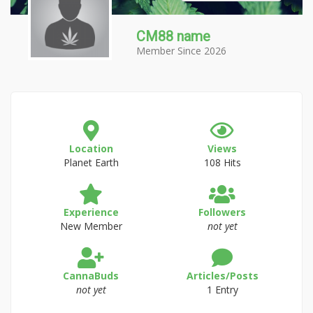
CM88 name
Member Since 2026
Location
Views
Planet Earth
108 Hits
Experience
Followers
New Member
not yet
CannaBuds
Articles/Posts
not yet
1 Entry