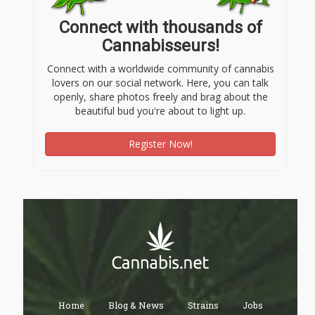
Connect with thousands of
Cannabisseurs!
Connect with a worldwide community of cannabis
lovers on our social network. Here, you can talk
openly, share photos freely and brag about the
beautiful bud you're about to light up.
Register Now!
Home
Blog & News
Strains
Jobs