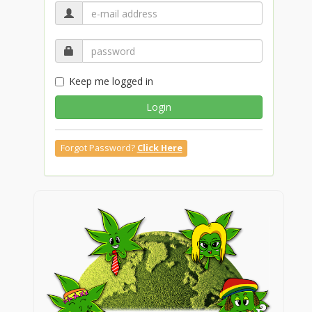
Keep me logged in
Login
Forgot Password?
Click Here