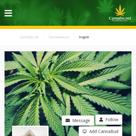
Cannabis.net
Cannabisseurs
brigade
Follow
Message
Add CannaBud