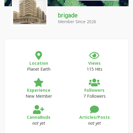
brigade
Member Since 2026
Location
Views
Planet Earth
115 Hits
Experience
Followers
New Member
7 Followers
CannaBuds
Articles/Posts
not yet
not yet