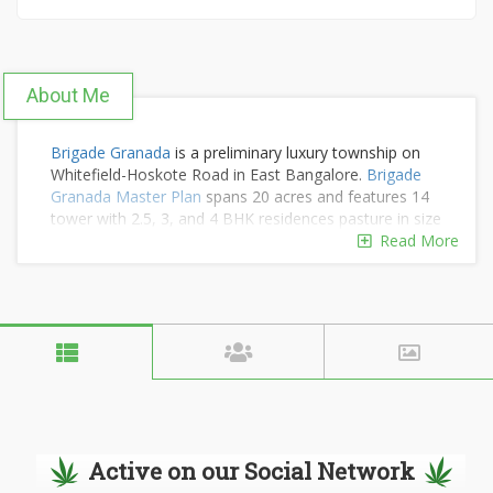
About Me
Brigade Granada
is a preliminary luxury township on
Whitefield-Hoskote Road in East Bangalore.
Brigade
Granada Master Plan
spans 20 acres and features 14
tower with 2.5, 3, and 4 BHK residences pasture in size
from 1200 to 2800 square feet and starting at Rs.1.45
Read More
crore. The project include luxury community amenities
such as a clubhouse, swimming pool, gym, spa, yoga
deck, jogging and cycling tracks landscaped gardens
children play areas, sports courts, party halls, café,
food court, pet corner, and wellness zones for an
active, balanced lifestyle.
Get More Info
Get More Info
Get More Info
Active on our Social Network
Get More Info