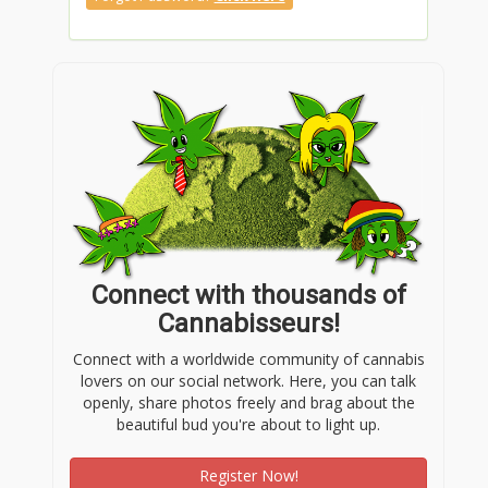
Connect with thousands of
Cannabisseurs!
Connect with a worldwide community of cannabis
lovers on our social network. Here, you can talk
openly, share photos freely and brag about the
beautiful bud you're about to light up.
Register Now!