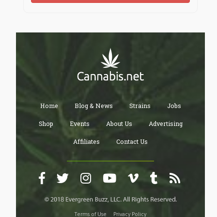
Home
Blog & News
Strains
Jobs
Shop
Events
About Us
Advertising
Affiliates
Contact Us
Terms of Use
Privacy Policy