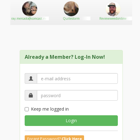
Get More Info
Get More Info
Get More Info
bis
ray.mercado@comcast.net
Quitestorm
Reviewweedonline
Get More Info
Get More Info
Already a Member? Log-In Now!
Keep me logged in
Login
Forgot Password?
Click Here