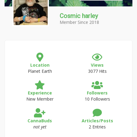
Cosmic harley
Member Since 2018
Location
Views
Planet Earth
3077 Hits
Experience
Followers
New Member
10 Followers
CannaBuds
Articles/Posts
not yet
2 Entries