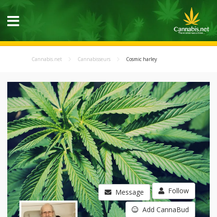
Cannabis.net
Cannabisseurs
Cosmic harley
Follow
Message
Add CannaBud