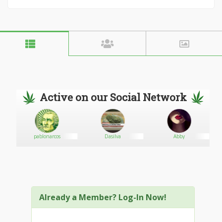
Active on our Social Network
pablonarcos
Dasilva
Abby
Already a Member? Log-In Now!