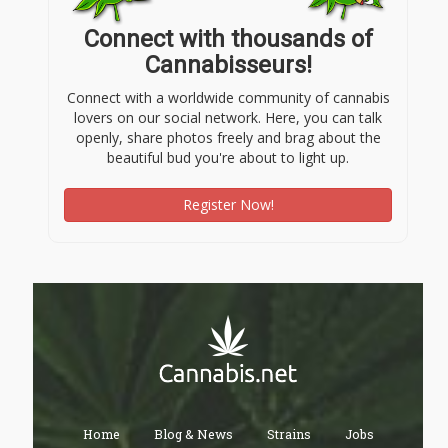
Connect with thousands of
Cannabisseurs!
Connect with a worldwide community of cannabis
lovers on our social network. Here, you can talk
openly, share photos freely and brag about the
beautiful bud you're about to light up.
Register Now!
Home
Blog & News
Strains
Jobs