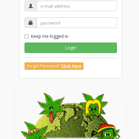
Keep me logged in
Login
Forgot Password?
Click Here