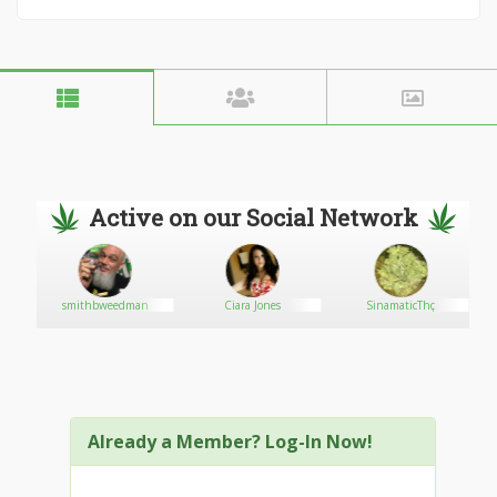
Active on our Social Network
smithbweedman
Ciara Jones
SinamaticThç
Already a Member? Log-In Now!