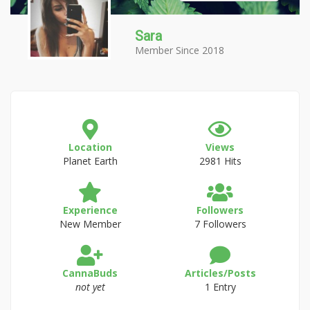
Sara
Member Since 2018
Location
Views
Planet Earth
2981 Hits
Experience
Followers
New Member
7 Followers
CannaBuds
Articles/Posts
not yet
1 Entry