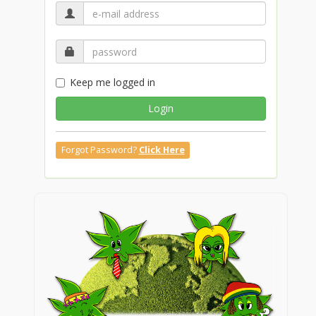
Keep me logged in
Login
Forgot Password?
Click Here