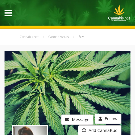
Cannabis.net
Cannabisseurs
Sara
Follow
Message
Add CannaBud