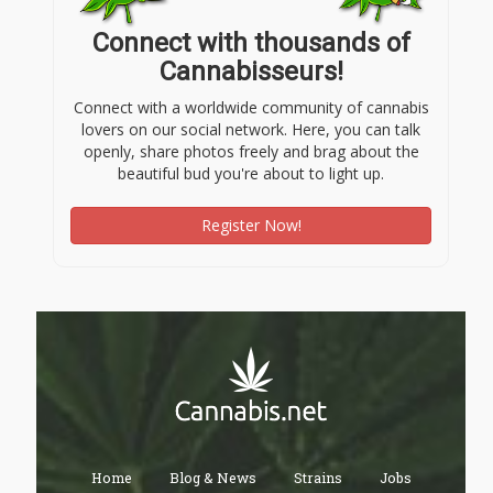
Connect with thousands of
Cannabisseurs!
Connect with a worldwide community of cannabis
lovers on our social network. Here, you can talk
openly, share photos freely and brag about the
beautiful bud you're about to light up.
Register Now!
Home
Blog & News
Strains
Jobs