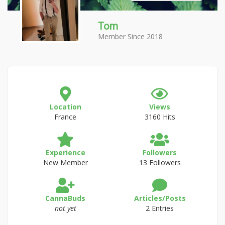
Tom
Member Since 2018
Location
Views
France
3160 Hits
Experience
Followers
New Member
13 Followers
CannaBuds
Articles/Posts
not yet
2 Entries