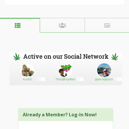
Active on our Social Network
kushK
TheG@njaMan
greenlogistics
Already a Member? Log-In Now!