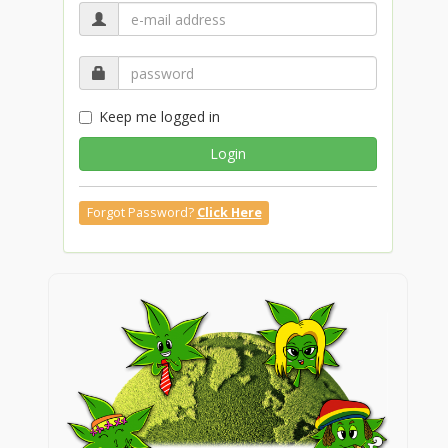
Keep me logged in
Login
Forgot Password?
Click Here