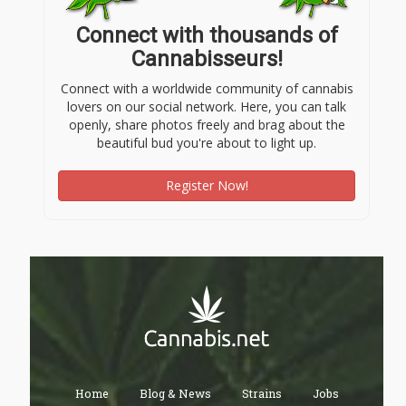
Connect with thousands of
Cannabisseurs!
Connect with a worldwide community of cannabis
lovers on our social network. Here, you can talk
openly, share photos freely and brag about the
beautiful bud you're about to light up.
Register Now!
Home
Blog & News
Strains
Jobs