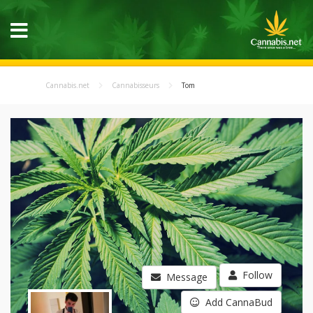
Cannabis.net
Cannabisseurs
Tom
Follow
Message
Add CannaBud