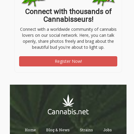
Connect with thousands of
Cannabisseurs!
Connect with a worldwide community of cannabis
lovers on our social network. Here, you can talk
openly, share photos freely and brag about the
beautiful bud you're about to light up.
Register Now!
Home
Blog & News
Strains
Jobs