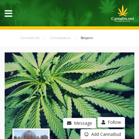
Cannabis.net
Cannabisseurs
Bevyann
Follow
Message
Add CannaBud