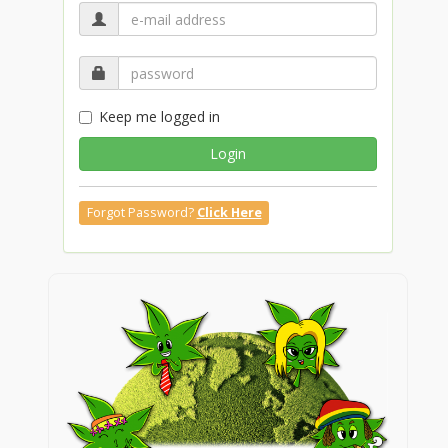
Keep me logged in
Login
Forgot Password?
Click Here