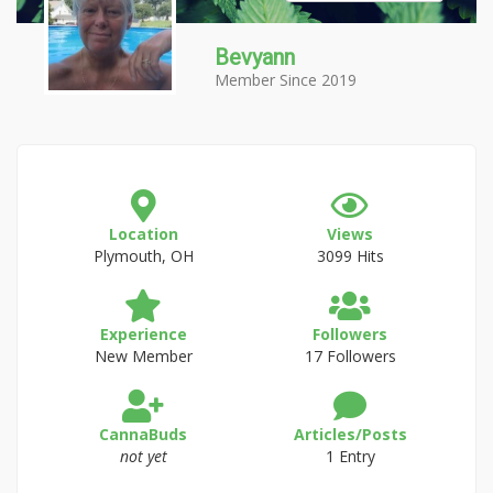
Bevyann
Member Since 2019
Location
Views
Plymouth, OH
3099 Hits
Experience
Followers
New Member
17 Followers
CannaBuds
Articles/Posts
not yet
1 Entry