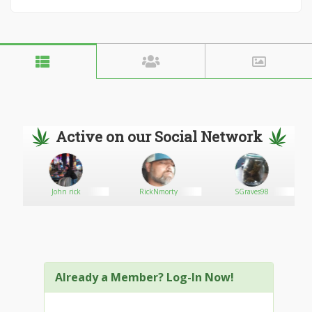
Active on our Social Network
rs
John rick
RickNmorty
SGraves98
Already a Member? Log-In Now!