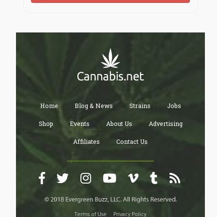
well-tried and wise decision is to make use of a
professional writing service like "
essay writer
" that
will provide you with a paper written from scratch. As
the experience of our customers shows, our
professional custom essays always help student to
make their lives easier and happier.
Home
Blog & News
Strains
Jobs
Shop
Events
About Us
Advertising
Affiliates
Contact Us
Terms of Use
Privacy Policy