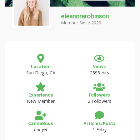
eleanorarobinson
Member Since 2020
Location
Views
San Diego, CA
2895 Hits
Experience
Followers
New Member
2 Followers
CannaBuds
Articles/Posts
not yet
1 Entry