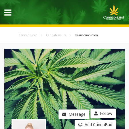
Cannabis.net
Cannabisseurs
eleanorarobinson
Follow
Message
Add CannaBud