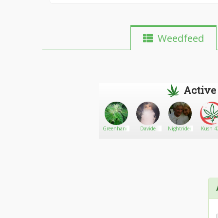
Weedfeed
Active
Jokerslildevil
Go There!
Stone
Greenhandman23
Davide
Nightrider
Kush 42
Pettit