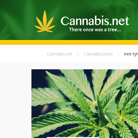
Cannabis.net
Cannabisseurs
iree ty