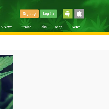
Sign up
Log-In
g & News
Strains
Jobs
Shop
Events