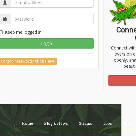
Conne
Keep me logged in
Login
Connect wit
lovers on o
openly, sh
Forgot Password?
Click Here
beauti
Home
Blog & News
Strains
Jobs
Shop