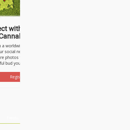
ct with thousands of
Cannabisseurs!
h a worldwide community of cannabis
ur social network. Here, you can talk
are photos freely and brag about the
ful bud you're about to light up.
Register Now!
Events
About Us
Advertising
Affiliates
Contact U