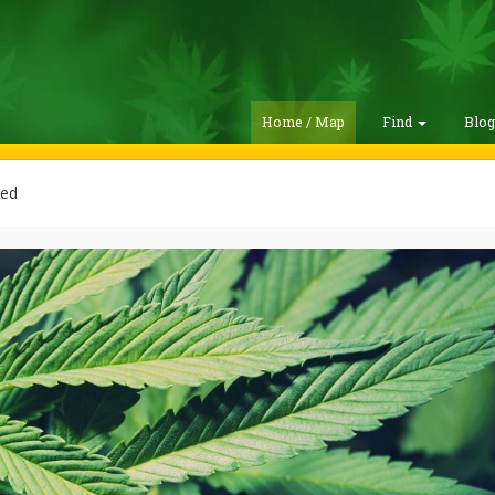
Home / Map
Find
Blo
red