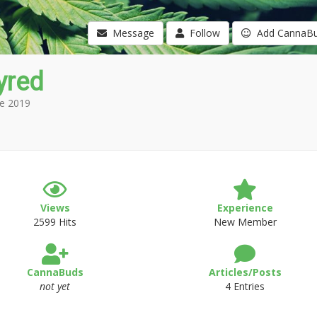
Message
Follow
Add CannaB
tyred
e 2019
Views
Experience
2599 Hits
New Member
CannaBuds
Articles/Posts
not yet
4 Entries