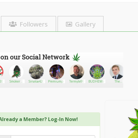
Followers
Gallery
 on our Social Network
0
Smoker n
Sinaloa420
Premiumpsychedelics
Termyte99
BUDHEMIANGROVE
The
Metro 
lost
Premium
AZ
Boxes
Already a Member? Log-In Now!