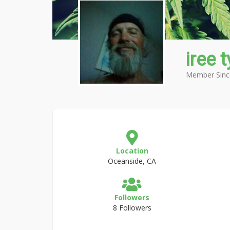
iree 
Member Sinc
Location
Oceanside, CA
Followers
8 Followers