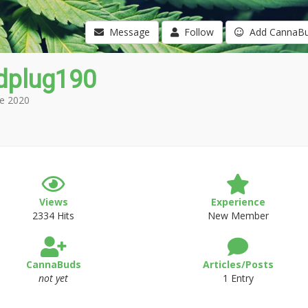
Message
Follow
Add CannaB
dplug190
e 2020
Views
Experience
2334 Hits
New Member
CannaBuds
Articles/Posts
not yet
1 Entry