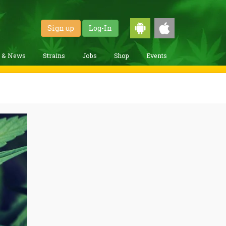
Sign up
Log-In
g & News
Strains
Jobs
Shop
Events