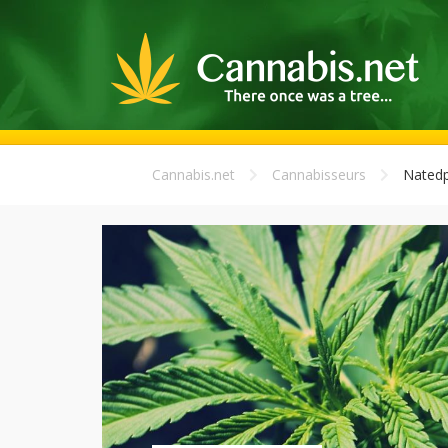
Cannabis.net
Cannabisseurs
Natedp