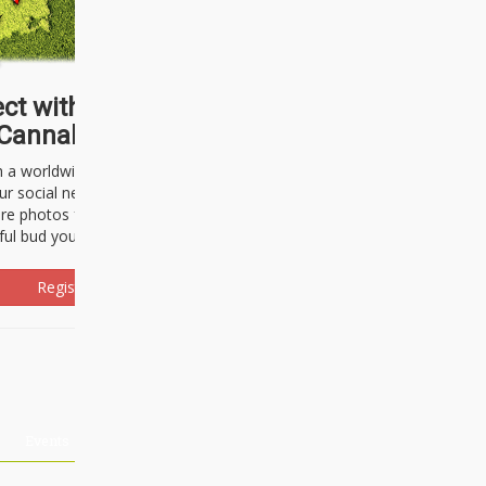
ct with thousands of
Cannabisseurs!
h a worldwide community of cannabis
ur social network. Here, you can talk
are photos freely and brag about the
ful bud you're about to light up.
Register Now!
Events
About Us
Advertising
Affiliates
Contact U