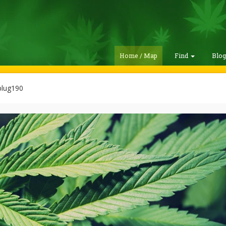
Home / Map
Find
Blo
lug190