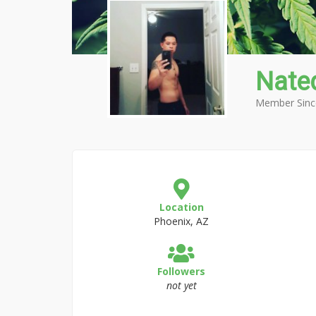
Nate
Member Sinc
Location
Phoenix, AZ
Followers
not yet