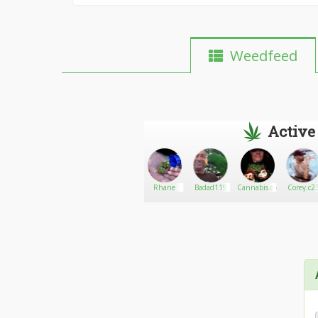
Weedfeed
Active
Sweetleaf
Go There!
LadyFireFly
Rhane
Badad119
Cannabis.com
Corey.c2