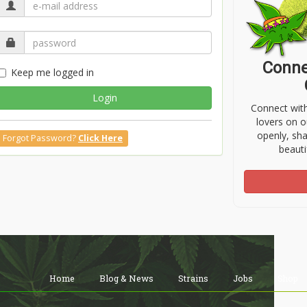
Conne
Keep me logged in
Login
Connect wit
lovers on o
openly, sh
Forgot Password?
Click Here
beauti
Home
Blog & News
Strains
Jobs
Shop