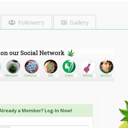
Followers
Gallery
 on our Social Network
3
WeedLord420
Opioid pills
Doc
Green
Melissa
Alex2k16
Darius&
Goddess
Supply
Already a Member? Log-In Now!