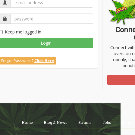
Conne
Keep me logged in
Login
Connect wit
lovers on o
openly, sh
Forgot Password?
Click Here
beauti
Home
Blog & News
Strains
Jobs
Shop