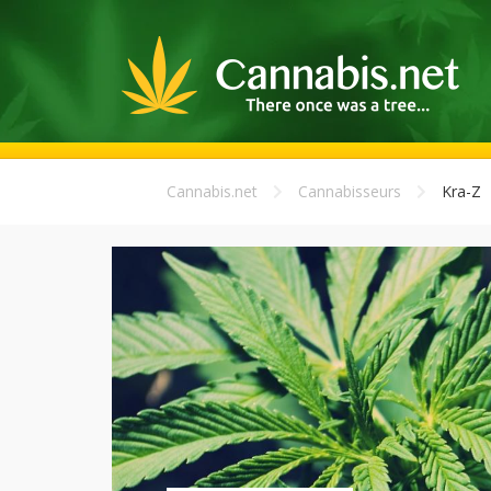
Cannabis.net
Cannabisseurs
Kra-Z