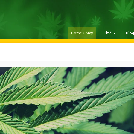
Home / Map
Find
Blo