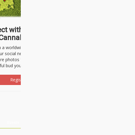
ct with thousands of
Cannabisseurs!
h a worldwide community of cannabis
ur social network. Here, you can talk
are photos freely and brag about the
ful bud you're about to light up.
Register Now!
Events
About Us
Advertising
Affiliates
Contact U