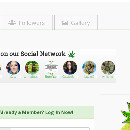
Followers
Gallery
 on our Social Network
Seba
cannabisreviews
Blutofaced
CassieMarie
lopez67
williamsj
Bhol
Already a Member? Log-In Now!