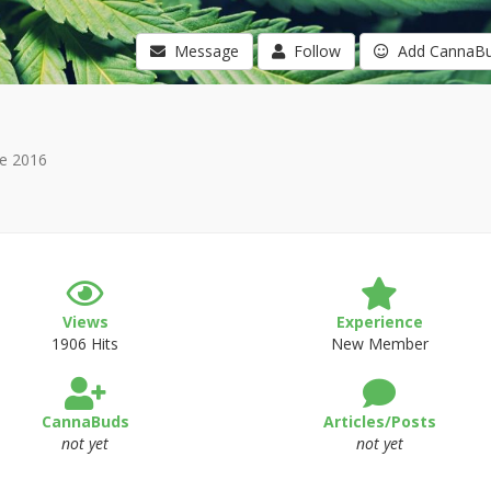
Message
Follow
Add CannaB
e 2016
Views
Experience
1906 Hits
New Member
CannaBuds
Articles/Posts
not yet
not yet