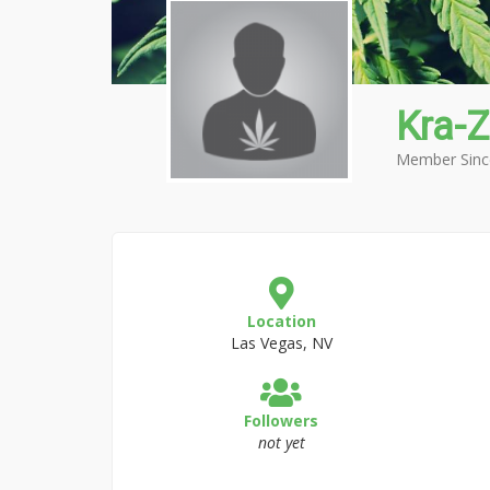
Kra-Z
Member Sinc
Location
Las Vegas, NV
Followers
not yet