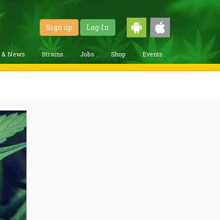
Sign up
Log-In
g & News
Strains
Jobs
Shop
Events