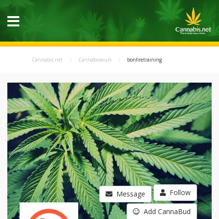
Cannabis.net
Cannabisseurs
bonfiretraining
Follow
Message
Add CannaBud