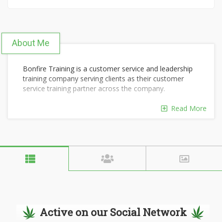
About Me
Bonfire Training is a customer service and leadership
training company serving clients as their customer
service training partner across the company.
Customer Service Leadership
Read More
Call Center Soft Skills Training
Remote Customer Service Training
Empathy Training for Customer Service
Management Essentials Course
Virtual Customer Service Training
Active on our Social Network