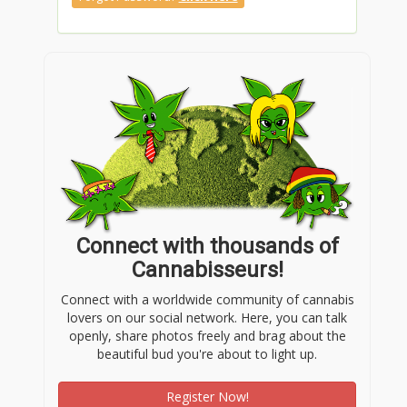
Connect with thousands of
Cannabisseurs!
Connect with a worldwide community of cannabis
lovers on our social network. Here, you can talk
openly, share photos freely and brag about the
beautiful bud you're about to light up.
Register Now!