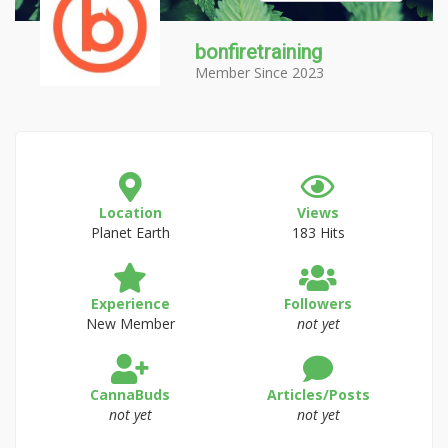
bonfiretraining
Member Since 2023
Location
Views
Planet Earth
183 Hits
Experience
Followers
New Member
not yet
CannaBuds
Articles/Posts
not yet
not yet