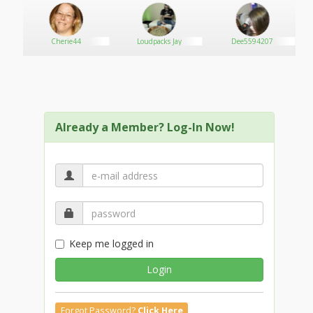
Exceptional Customer Service Training
Handling Difficult Customers Training
Cherie44
Loudpacks Jay
Dee5594207
Customer Service on the Phone
Customer Service Training for Employees
Compassion in Customer Service
Already a Member? Log-In Now!
Employee Recognition Training for Managers
Keep me logged in
Login
Forgot Password?
Click Here