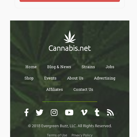
Home
Blog & News
Strains
Jobs
Shop
Events
About Us
Advertising
Affiliates
Contact Us
Terms of Use
Privacy Policy